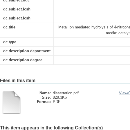
dc.subject.ddc
dc.subject.lcsh
dc.subject.lcsh
dc.title
Metal ion mediated hydrolysis of 4-nitrop
media: catalyt
dc.type
dc.description.department
dc.description.degree
Files in this item
Name:
dissertation.pdf
View/
Size:
828.3Kb
Format:
PDF
This item appears in the following Collection(s)