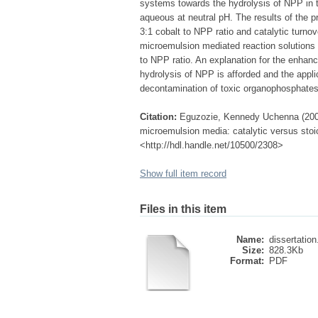
systems towards the hydrolysis of NPP in t
aqueous at neutral pH. The results of the pr
3:1 cobalt to NPP ratio and catalytic turnov
microemulsion mediated reaction solutions 
to NPP ratio. An explanation for the enhanc
hydrolysis of NPP is afforded and the appl
decontamination of toxic organophosphates 
Citation:
Eguzozie, Kennedy Uchenna (2008)
microemulsion media: catalytic versus stoic
<http://hdl.handle.net/10500/2308>
Show full item record
Files in this item
Name:
dissertation
Size:
828.3Kb
Format:
PDF