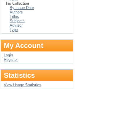
This Collection
By Issue Date
Authors
Titles
Subjects
Advisor
Type
My Account
Login
Register
Statistics
View Usage Statistics