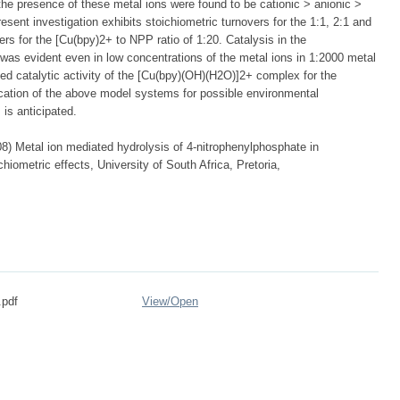
he presence of these metal ions were found to be cationic > anionic >
esent investigation exhibits stoichiometric turnovers for the 1:1, 2:1 and
ers for the [Cu(bpy)2+ to NPP ratio of 1:20. Catalysis in the
was evident even in low concentrations of the metal ions in 1:2000 metal
ed catalytic activity of the [Cu(bpy)(OH)(H2O)]2+ complex for the
ication of the above model systems for possible environmental
is anticipated.
 Metal ion mediated hydrolysis of 4-nitrophenylphosphate in
hiometric effects, University of South Africa, Pretoria,
.pdf
View/
Open