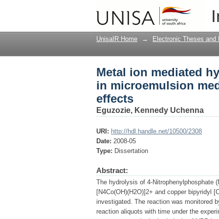
Metal ion mediated h
I
catalytic versus stoic
UnisaIR Home
→
Electronic Theses and 
Metal ion mediated hy
in microemulsion medi
effects
Eguzozie, Kennedy Uchenna
URI:
http://hdl.handle.net/10500/2308
Date:
2008-05
Type:
Dissertation
Abstract:
The hydrolysis of 4-Nitrophenylphosphate (
[N4Co(OH)(H2O)]2+ and copper bipyridyl [
investigated. The reaction was monitored b
reaction aliquots with time under the exper