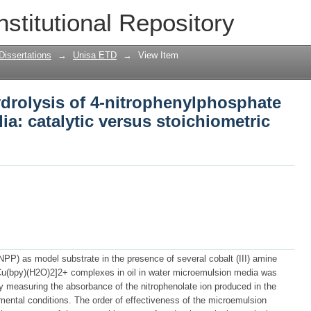
ydrolysis of 4-nitrophenylphosphate in
nstitutional Repository
hiometric effects
Dissertations
→
Unisa ETD
→
View Item
drolysis of 4-nitrophenylphosphate
a: catalytic versus stoichiometric
NPP) as model substrate in the presence of several cobalt (III) amine
Cu(bpy)(H2O)2]2+ complexes in oil in water microemulsion media was
y measuring the absorbance of the nitrophenolate ion produced in the
imental conditions. The order of effectiveness of the microemulsion