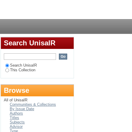
 microemulsion media:
Login
Search UnisaIR
Search UnisaIR
This Collection
Browse
All of UnisaIR
Communities & Collections
By Issue Date
Authors
Titles
Subjects
Advisor
Type