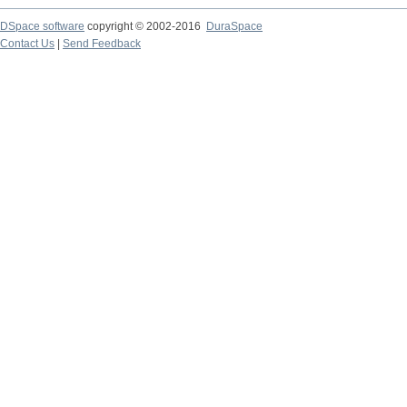
DSpace software
copyright © 2002-2016
DuraSpace
Contact Us
|
Send Feedback