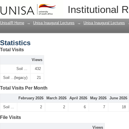
Statistics
Institutional 
UnisaIR Home
→
Unisa Inaugural Lectures
→
Unisa Inaugural Lectures
Statistics
Total Visits
Views
Soil ...
432
Soil ...(legacy)
21
Total Visits Per Month
February 2026
March 2026
April 2026
May 2026
June 2026
Soil ...
2
2
6
7
18
File Visits
Views