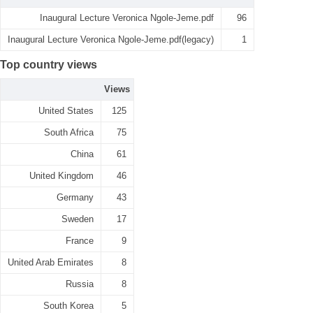
Inaugural Lecture Veronica Ngole-Jeme.pdf
96
Inaugural Lecture Veronica Ngole-Jeme.pdf(legacy)
1
Top country views
Views
United States
125
South Africa
75
China
61
United Kingdom
46
Germany
43
Sweden
17
France
9
United Arab Emirates
8
Russia
8
South Korea
5