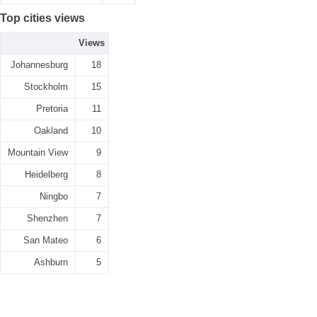
Top cities views
Views
Johannesburg
18
Stockholm
15
Pretoria
11
Oakland
10
Mountain View
9
Heidelberg
8
Ningbo
7
Shenzhen
7
San Mateo
6
Ashburn
5