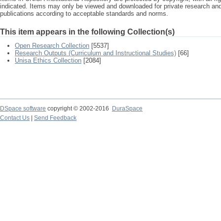
indicated. Items may only be viewed and downloaded for private research a
publications according to acceptable standards and norms.
This item appears in the following Collection(s)
Open Research Collection
[5537]
Research Outputs (Curriculum and Instructional Studies)
[66]
Unisa Ethics Collection
[2084]
DSpace software
copyright © 2002-2016
DuraSpace
Contact Us
|
Send Feedback