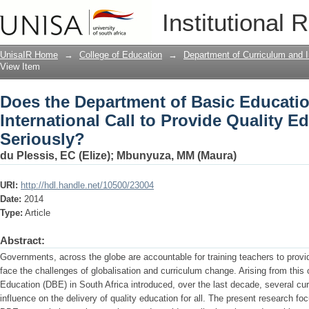
Does the Department of Basic Education
Institutional 
Quality Education for all Seriously?
UnisaIR Home
→
College of Education
→
Department of Curriculum and I
View Item
Does the Department of Basic Educatio
International Call to Provide Quality Ed
Seriously?
du Plessis, EC (Elize)
;
Mbunyuza, MM (Maura)
URI:
http://hdl.handle.net/10500/23004
Date:
2014
Type:
Article
Abstract:
Governments, across the globe are accountable for training teachers to provid
face the challenges of globalisation and curriculum change. Arising from this
Education (DBE) in South Africa introduced, over the last decade, several c
influence on the delivery of quality education for all. The present research f