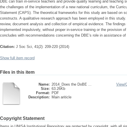
DBE can train in-service teachers and provide quality learning and teaching 
the challenges of the implementation of a new national curriculum, the Curr
Statement (CAPS). The theoretical frameworks for this study are based on soci
constructs. A qualitative research approach has been employed in this study. D
review, document analysis and collection of empirical evidence. The findings
implemented impulsively, without proper in-service training or the provision o
concludes with recommendations concerning the DBE’s role in assistance of in
Citation:
J Soc Sci, 41(2): 209-220 (2014)
Show full item record
Files in this item
Name:
2014_Does the DoBE ...
View/
Size:
63.26Kb
Format:
PDF
Description:
Main ariticle
Copyright Statement
Items in UNISA Institutional Repository are protected by copyright, with all r