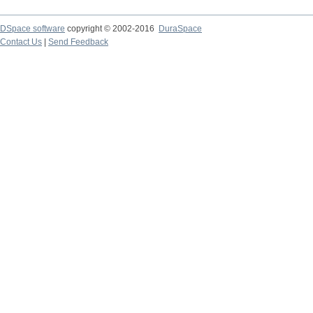
DSpace software
copyright © 2002-2016
DuraSpace
Contact Us
|
Send Feedback