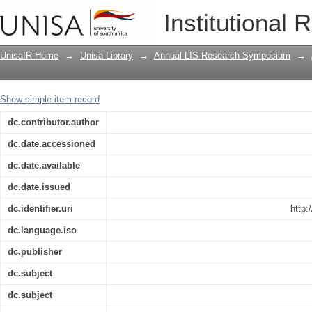
How do we make community owned info
Institutional 
UnisaIR Home
→
Unisa Library
→
Annual LIS Research Symposium
→
Show simple item record
dc.contributor.author
dc.date.accessioned
dc.date.available
dc.date.issued
dc.identifier.uri
http:
dc.language.iso
dc.publisher
dc.subject
dc.subject