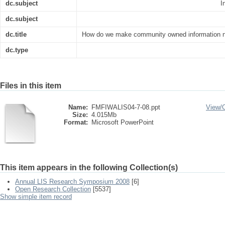
dc.subject
I
dc.subject
dc.title
How do we make community owned information ne
dc.type
Files in this item
Name:
FMFIWALIS04-7-08.ppt
View/
Size:
4.015Mb
Format:
Microsoft PowerPoint
This item appears in the following Collection(s)
Annual LIS Research Symposium 2008
[6]
Open Research Collection
[5537]
Show simple item record