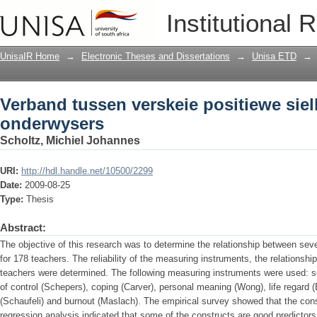
Verband tussen verskeie positiewe si
Institutional 
UnisaIR Home
→
Electronic Theses and Dissertations
→
Unisa ETD
→
Verband tussen verskeie positiewe sie
onderwysers
Scholtz, Michiel Johannes
URI:
http://hdl.handle.net/10500/2299
Date:
2009-08-25
Type:
Thesis
Abstract:
The objective of this research was to determine the relationship between seve
for 178 teachers. The reliability of the measuring instruments, the relationshi
teachers were determined. The following measuring instruments were used: 
of control (Schepers), coping (Carver), personal meaning (Wong), life regard
(Schaufeli) and burnout (Maslach). The empirical survey showed that the const
regression analysis indicated that some of the constructs are good predictors