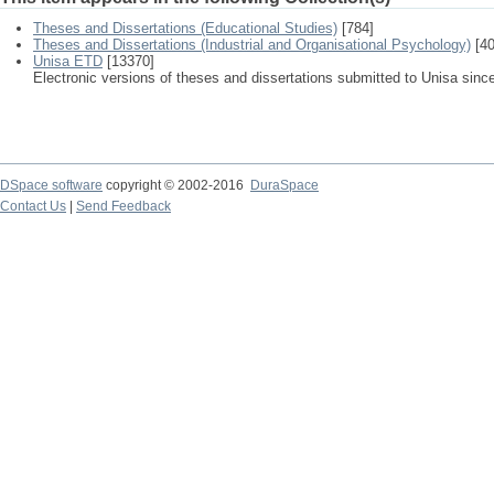
Theses and Dissertations (Educational Studies)
[784]
Theses and Dissertations (Industrial and Organisational Psychology)
[40
Unisa ETD
[13370]
Electronic versions of theses and dissertations submitted to Unisa sinc
DSpace software
copyright © 2002-2016
DuraSpace
Contact Us
|
Send Feedback