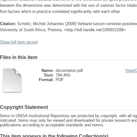
between the dimensions was determined with the use of varimax factor rotati
five factors which in practice correlated significantly with each other.
Citation:
Scholtz, Michiel Johannes (2009) Verband tussen verskeie positie
University of South Africa, Pretoria, <http://hdl.handle.net/10500/2299>
Show full item record
Files in this item
Name:
dissertation.pdf
View/
Size:
794.4Kb
Format:
PDF
Copyright Statement
Items in UNISA Institutional Repository are protected by copyright, with all r
indicated. Items may only be viewed and downloaded for private research a
publications according to acceptable standards and norms.
This item appears in the following Collection(s)