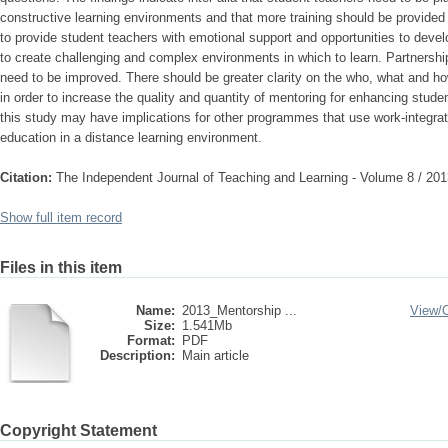
constructive learning environments and that more training should be provide
to provide student teachers with emotional support and opportunities to develo
to create challenging and complex environments in which to learn. Partnersh
need to be improved. There should be greater clarity on the who, what and ho
in order to increase the quality and quantity of mentoring for enhancing studen
this study may have implications for other programmes that use work-integra
education in a distance learning environment.
Citation:
The Independent Journal of Teaching and Learning - Volume 8 / 201
Show full item record
Files in this item
Name:
2013_Mentorship ...
View/
Size:
1.541Mb
Format:
PDF
Description:
Main article
Copyright Statement