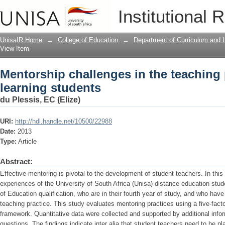
Mentorship challenges in the teaching 
Institutional 
UnisaIR Home
→
College of Education
→
Department of Curriculum and I
View Item
Mentorship challenges in the teaching 
learning students
du Plessis, EC (Elize)
URI:
http://hdl.handle.net/10500/22988
Date:
2013
Type:
Article
Abstract:
Effective mentoring is pivotal to the development of student teachers. In this
experiences of the University of South Africa (Unisa) distance education stud
of Education qualification, who are in their fourth year of study, and who hav
teaching practice. This study evaluates mentoring practices using a five-fact
framework. Quantitative data were collected and supported by additional inf
questions. The findings indicate inter alia that student teachers need to be pl