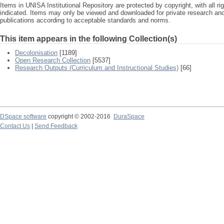
Items in UNISA Institutional Repository are protected by copyright, with all r
indicated. Items may only be viewed and downloaded for private research a
publications according to acceptable standards and norms.
This item appears in the following Collection(s)
Decolonisation
[1189]
Open Research Collection
[5537]
Research Outputs (Curriculum and Instructional Studies)
[66]
DSpace software
copyright © 2002-2016
DuraSpace
Contact Us
|
Send Feedback