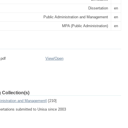
Dissertation
en
Public Administration and Management
en
MPA (Public Administration)
en
.pdf
View/
Open
 Collection(s)
inistration and Management)
[210]
sertations submitted to Unisa since 2003