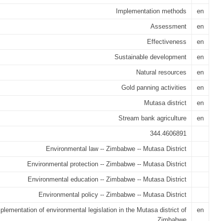
Implementation methods
en
Assessment
en
Effectiveness
en
Sustainable development
en
Natural resources
en
Gold panning activities
en
Mutasa district
en
Stream bank agriculture
en
344.4606891
Environmental law -- Zimbabwe -- Mutasa District
Environmental protection -- Zimbabwe -- Mutasa District
Environmental education -- Zimbabwe -- Mutasa District
Environmental policy -- Zimbabwe -- Mutasa District
plementation of environmental legislation in the Mutasa district of
en
Zimbabwe