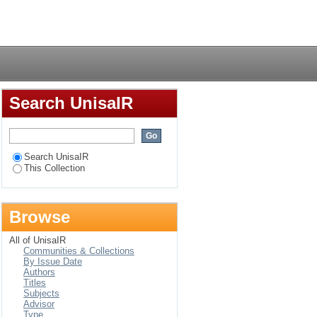
 district of
Login
Search UnisaIR
Search UnisaIR
This Collection
Browse
All of UnisaIR
Communities & Collections
By Issue Date
Authors
Titles
Subjects
Advisor
Type