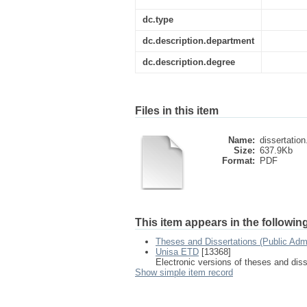
dc.type
dc.description.department
dc.description.degree
Files in this item
Name:
dissertation
Size:
637.9Kb
Format:
PDF
This item appears in the following
Theses and Dissertations (Public Adm
Unisa ETD
[13368]
Electronic versions of theses and dis
Show simple item record