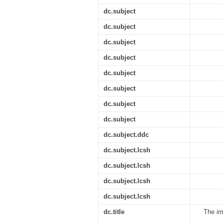
dc.subject
dc.subject
dc.subject
dc.subject
dc.subject
dc.subject
dc.subject
dc.subject
dc.subject.ddc
dc.subject.lcsh
dc.subject.lcsh
dc.subject.lcsh
dc.subject.lcsh
dc.title
The im