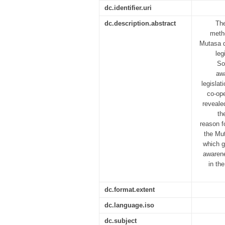
dc.identifier.uri
dc.description.abstract
The
metho
Mutasa d
leg
So
aw
legislat
co-ope
reveale
th
reason f
the Mut
which g
awarene
in the
dc.format.extent
dc.language.iso
dc.subject