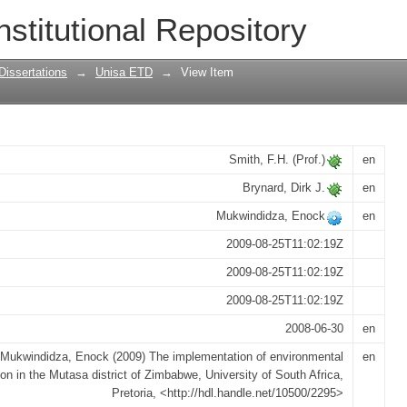
 environmental legislation in the Mutasa
nstitutional Repository
Dissertations
→
Unisa ETD
→
View Item
Smith, F.H. (Prof.)
en
Brynard, Dirk J.
en
Mukwindidza, Enock
en
2009-08-25T11:02:19Z
2009-08-25T11:02:19Z
2009-08-25T11:02:19Z
2008-06-30
en
Mukwindidza, Enock (2009) The implementation of environmental
en
tion in the Mutasa district of Zimbabwe, University of South Africa,
Pretoria, <http://hdl.handle.net/10500/2295>