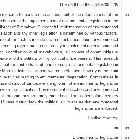
http://hdl.handle.net/10500/2295
 research focused on the assessment of the effectiveness of the
en
ds used in the implementation of environmental legislation in the
istrict of Zimbabwe. Successful implementation of environmental
islation and any other legislation is determined by various factors.
me of the factors include environmental education, environmental
areness programmes, consistency in implementing environmental
ion, coordination of all stakeholders, willingness of communities to
rate and the political will by political office bearers. This research
d that the methods used to implement environmental legislation in
e Mutasa district of Zimbabwe are ineffective. Poverty is the main
or activities leading to environmental degradation. Communities in
asa district of Zimbabwe are ignorant of environmental legislation
overn their activities. Environmental education and environmental
ss programmes are rarely carried out. The political office bearers
 Mutasa district lack the political will to ensure that environmental
legislation are enforced.
1 online resource
en
en
Environmental legislation
en