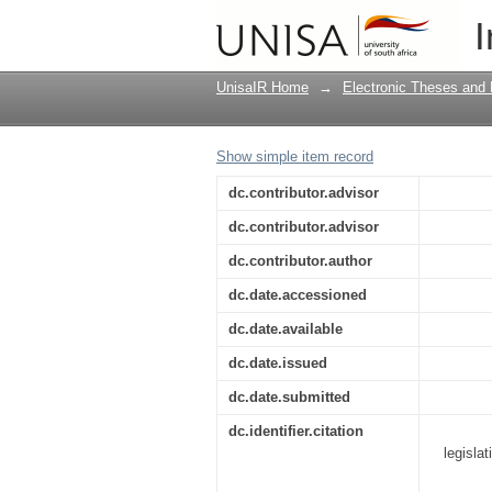
The implementation of
I
Zimbabwe
UnisaIR Home
→
Electronic Theses and 
Show simple item record
dc.contributor.advisor
dc.contributor.advisor
dc.contributor.author
dc.date.accessioned
dc.date.available
dc.date.issued
dc.date.submitted
dc.identifier.citation
legisla