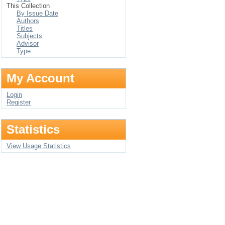
This Collection
By Issue Date
Authors
Titles
Subjects
Advisor
Type
My Account
Login
Register
Statistics
View Usage Statistics