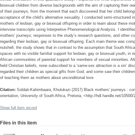
bisexual children from diverse backgrounds with the aim of capturing their o
of their journeys, from the moment that each discovered that her child belongs
acceptance of the child’s alternative sexuality. I conducted semi-structured i
mothers of lesbian, gay or bisexual offspring in order to learn about these mo
interview transcripts using Interpretive Phenomenological Analysis. I identif
mothers’ journeys; responses to the study’s research questions, and other co
regarding their lesbian, gay or bisexual offspring. Each main theme was comp
nutshell, the study shows that in contrast to the assumption that South Afric
spaces with no visible familial support for lesbian, gay or bisexual youth, in r
African communities of parental support for members of sexual minorities. Alt
held Christian beliefs, none subscribed to a ‘same-sex attraction is a sin’ di
regarded their children as special gifts from God, and some saw their childre
of teaching them as mothers about unconditional love.
Citation:
Soldati-Kahimbaara, Khulukazi (2017) Black mothers' journeys : comi
orientation, University of South Africa, Pretoria, <http://hdl.handle.net/10500
Show full item record
Files in this item