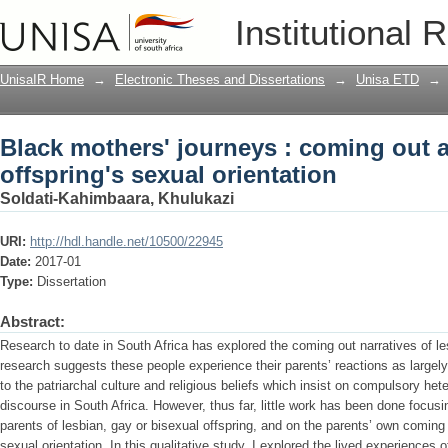
Black mothers' journeys : coming out ab
Institutional 
UnisaIR Home
→
Electronic Theses and Dissertations
→
Unisa ETD
→
Black mothers' journeys : coming out a
offspring's sexual orientation
Soldati-Kahimbaara, Khulukazi
URI:
http://hdl.handle.net/10500/22945
Date:
2017-01
Type:
Dissertation
Abstract:
Research to date in South Africa has explored the coming out narratives of l
research suggests these people experience their parents’ reactions as largely 
to the patriarchal culture and religious beliefs which insist on compulsory het
discourse in South Africa. However, thus far, little work has been done focusi
parents of lesbian, gay or bisexual offspring, and on the parents’ own coming o
sexual orientation. In this qualitative study, I explored the lived experiences 