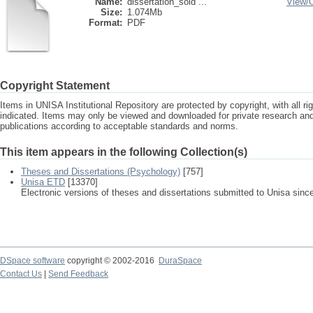
Name:
dissertation_sold ...
View/
Size:
1.074Mb
Format:
PDF
Copyright Statement
Items in UNISA Institutional Repository are protected by copyright, with all r
indicated. Items may only be viewed and downloaded for private research a
publications according to acceptable standards and norms.
This item appears in the following Collection(s)
Theses and Dissertations (Psychology)
[757]
Unisa ETD
[13370]
Electronic versions of theses and dissertations submitted to Unisa sinc
DSpace software
copyright © 2002-2016
DuraSpace
Contact Us
|
Send Feedback