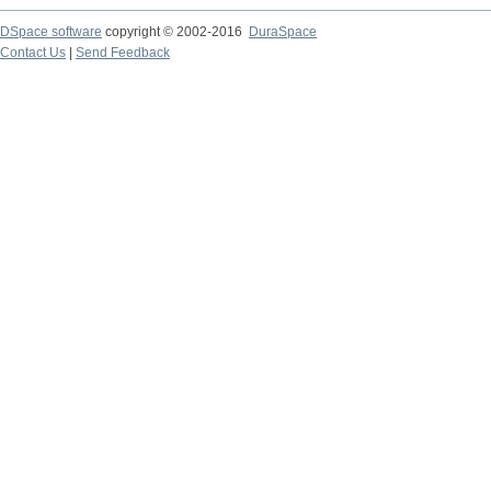
DSpace software
copyright © 2002-2016
DuraSpace
Contact Us
|
Send Feedback