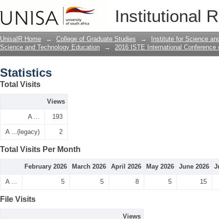
Statistics
Institutional 
UnisaIR Home
→
College of Graduate Studies
→
Institute for Science a
Science and Technology Education
→
2016 ISTE International Conference
Statistics
Total Visits
Views
A ...
193
A ...(legacy)
2
Total Visits Per Month
February 2026
March 2026
April 2026
May 2026
June 2026
J
A ...
5
5
8
5
15
File Visits
Views