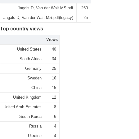
Jagals D, Van der Walt MS.pdf
260
Jagals D, Van der Walt MS.pdf(legacy)
25
Top country views
Views
United States
40
South Africa
34
Germany
25
Sweden
16
China
15
United Kingdom
12
United Arab Emirates
8
South Korea
6
Russia
4
Ukraine
4