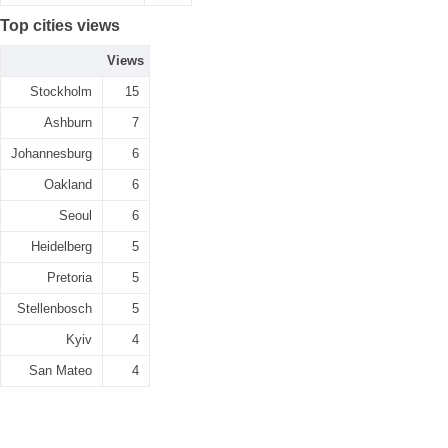
Top cities views
Views
Stockholm
15
Ashburn
7
Johannesburg
6
Oakland
6
Seoul
6
Heidelberg
5
Pretoria
5
Stellenbosch
5
Kyiv
4
San Mateo
4