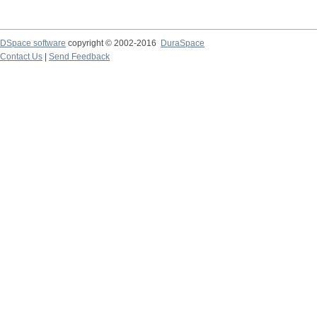
DSpace software
copyright © 2002-2016
DuraSpace
Contact Us
|
Send Feedback