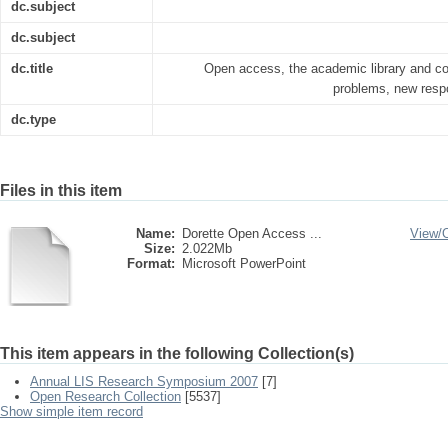
dc.subject
dc.subject
dc.title
Open access, the academic library and c
problems, new respo
dc.type
Files in this item
Name:
Dorette Open Access ...
View/
Size:
2.022Mb
Format:
Microsoft PowerPoint
This item appears in the following Collection(s)
Annual LIS Research Symposium 2007
[7]
Open Research Collection
[5537]
Show simple item record