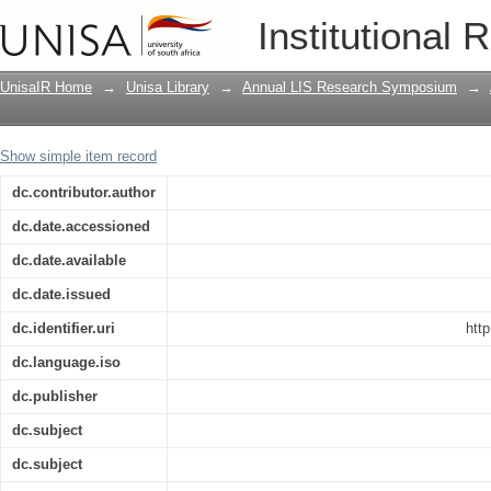
Open access, the academic library and
Institutional 
new responsibilities, new challenges
UnisaIR Home
→
Unisa Library
→
Annual LIS Research Symposium
→
Show simple item record
dc.contributor.author
dc.date.accessioned
dc.date.available
dc.date.issued
dc.identifier.uri
htt
dc.language.iso
dc.publisher
dc.subject
dc.subject