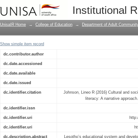
Cultural and social uses of orality and 
Institutional 
UnisaIR Home
→
College of Education
→
Department of Adult Communit
Show simple item record
dc.contributor.author
dc.date.accessioned
dc.date.available
dc.date.issued
dc.identifier.citation
Johnson, Lineo R (2016) Cultural and socia
literacy: A narrative approach
dc.identifier.issn
dc.identifier.uri
http
dc.identifier.uri
ht
dc.description.abstract
Lesotho’s educational system and develo