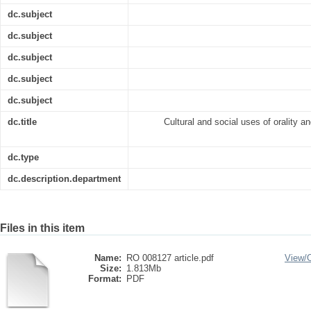
dc.subject
dc.subject
dc.subject
dc.subject
dc.subject
dc.title
Cultural and social uses of orality an
dc.type
dc.description.department
Files in this item
Name:
RO 008127 article.pdf
View/
Size:
1.813Mb
Format:
PDF