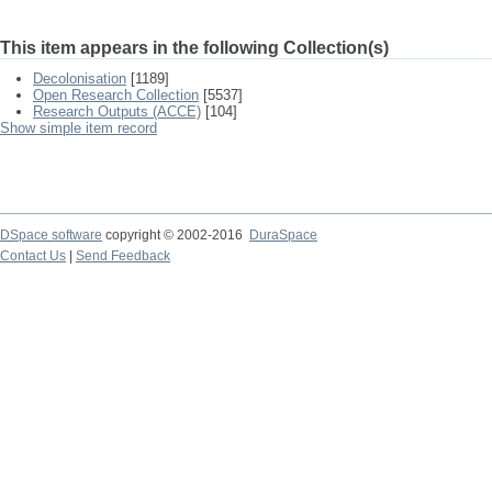
This item appears in the following Collection(s)
Decolonisation
[1189]
Open Research Collection
[5537]
Research Outputs (ACCE)
[104]
Show simple item record
DSpace software
copyright © 2002-2016
DuraSpace
Contact Us
|
Send Feedback