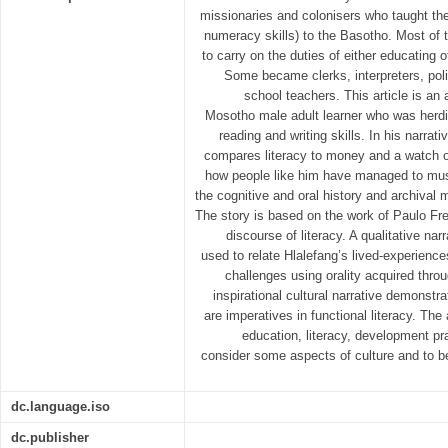
missionaries and colonisers who taught the 
numeracy skills) to the Basotho. Most of
to carry on the duties of either educating 
Some became clerks, interpreters, pol
school teachers. This article is an a
Mosotho male adult learner who was herdi
reading and writing skills. In his narrat
compares literacy to money and a watch o
how people like him have managed to mus
the cognitive and oral history and archival 
The story is based on the work of Paulo Fre
discourse of literacy. A qualitative nar
used to relate Hlalefang’s lived-experienc
challenges using orality acquired throu
inspirational cultural narrative demonstr
are imperatives in functional literacy. The 
education, literacy, development pr
consider some aspects of culture and to be
dc.language.iso
dc.publisher