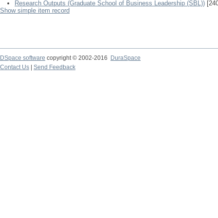
Research Outputs (Graduate School of Business Leadership (SBL))
[240
Show simple item record
DSpace software
copyright © 2002-2016
DuraSpace
Contact Us
|
Send Feedback