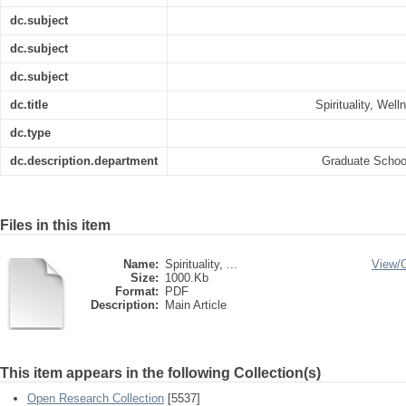
dc.subject
dc.subject
dc.subject
dc.title
Spirituality, Wel
dc.type
dc.description.department
Graduate Schoo
Files in this item
Name:
Spirituality, ...
View/
Size:
1000.Kb
Format:
PDF
Description:
Main Article
This item appears in the following Collection(s)
Open Research Collection
[5537]