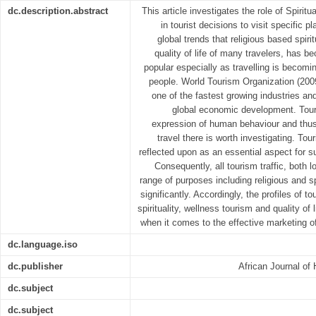
dc.description.abstract
This article investigates the role of Spiritu
in tourist decisions to visit specific p
global trends that religious based spir
quality of life of many travelers, has 
popular especially as travelling is becom
people. World Tourism Organization (2009
one of the fastest growing industries an
global economic development. Tour
expression of human behaviour and thu
travel there is worth investigating. To
reflected upon as an essential aspect for 
Consequently, all tourism traffic, both l
range of purposes including religious and s
significantly. Accordingly, the profiles of t
spirituality, wellness tourism and quality of 
when it comes to the effective marketing o
dc.language.iso
dc.publisher
African Journal of 
dc.subject
dc.subject