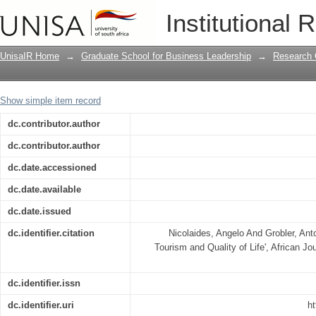
Spirituality, Wellness Tourism and Quali
Institutional 
UnisaIR Home
→
Graduate School for Business Leadership
→
Research 
Show simple item record
dc.contributor.author
dc.contributor.author
dc.date.accessioned
dc.date.available
dc.date.issued
dc.identifier.citation
Nicolaides, Angelo And Grobler, Anto
Tourism and Quality of Life', African Jo
dc.identifier.issn
dc.identifier.uri
ht