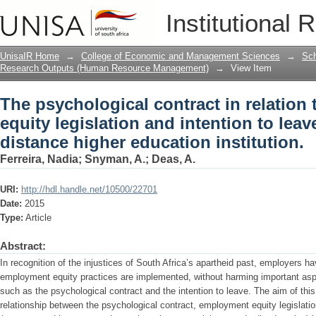
The psychological contract in relation
Institutional 
intention to leave in an open distance 
UnisaIR Home
→
College of Economic and Management Sciences
→
Sch
Research Outputs (Human Resource Management)
→
View Item
The psychological contract in relation
equity legislation and intention to lea
distance higher education institution.
Ferreira, Nadia
;
Snyman, A.
;
Deas, A.
URI:
http://hdl.handle.net/10500/22701
Date:
2015
Type:
Article
Abstract:
In recognition of the injustices of South Africa’s apartheid past, employers ha
employment equity practices are implemented, without harming important asp
such as the psychological contract and the intention to leave. The aim of thi
relationship between the psychological contract, employment equity legislatio