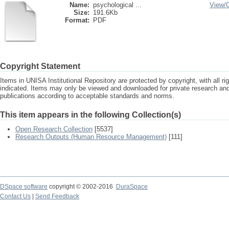
Name:
psychological ...
View/
Size:
191.6Kb
Format:
PDF
Copyright Statement
Items in UNISA Institutional Repository are protected by copyright, with all r
indicated. Items may only be viewed and downloaded for private research a
publications according to acceptable standards and norms.
This item appears in the following Collection(s)
Open Research Collection
[5537]
Research Outputs (Human Resource Management)
[111]
DSpace software
copyright © 2002-2016
DuraSpace
Contact Us
|
Send Feedback