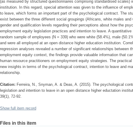
(as measured by structured questionnaires comprising standardised scales) i
institution. In this regard, special attention was given to the influence of em
to leave, which forms an important part of the psychological contract. The st
exist between the three different social groupings (Africans, white males and
gender and qualification levels regarding their perceptions about how the psyc
employment equity legislation practices and intention to leave. A quantitative
random sample of employees (N = 339) who were white (58.4%), male (50.1%
and were all employed at an open distance higher education institution. Correla
regression analyses revealed a number of significant relationships between th
employment equity context, the findings provide valuable information that c
human resource practitioners on employment equity strategies. The practical i
new insights in terms of the psychological contract, intention to leave and
relationship.
Citation:
Ferreira, N., Snyman, A. & Deas, A. (2015). The psychological contr
legislation and intention to leave in an open distance higher eductation institu
39(1), 72-92.
Show full item record
Files in this item