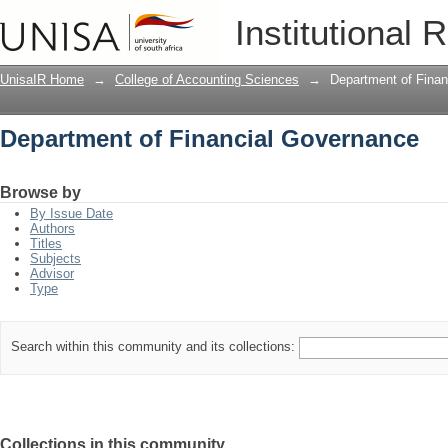
Department of Financial Governance
Institutional 
UnisaIR Home
→
College of Accounting Sciences
→
Department of Fina
Department of Financial Governance
Browse by
By Issue Date
Authors
Titles
Subjects
Advisor
Type
Search within this community and its collections:
Collections in this community