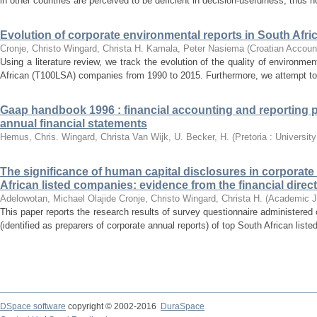
in other countries are perceived to be deficient in decision-usefulness, thus no
Evolution of corporate environmental reports in South Afri
Cronje, Christo
Wingard, Christa H.
Kamala, Peter Nasiema
(
Croatian Accoun
Using a literature review, we track the evolution of the quality of environme
African (T100LSA) companies from 1990 to 2015. Furthermore, we attempt to pr
Gaap handbook 1996 : financial accounting and reporting 
annual financial statements
Hemus, Chris.
Wingard, Christa
Van Wijk, U.
Becker, H.
(
Pretoria : Universit
The significance of human capital disclosures in corporate
African listed companies: evidence from the financial dire
Adelowotan, Michael Olajide
Cronje, Christo
Wingard, Christa H.
(
Academic J
This paper reports the research results of survey questionnaire administered
(identified as preparers of corporate annual reports) of top South African list
DSpace software
copyright © 2002-2016
DuraSpace