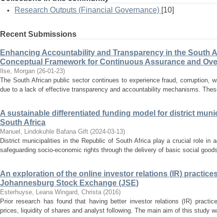
Research Outputs (Financial Governance)
[10]
Recent Submissions
Enhancing Accountability and Transparency in the South Af
Conceptual Framework for Continuous Assurance and Ove
Ilse, Morgan
(
26-01-23
)
The South African public sector continues to experience fraud, corruption, wa
due to a lack of effective transparency and accountability mechanisms. Th
A sustainable differentiated funding model for district munic
South Africa
Manuel, Lindokuhle Bafana Gift
(
2024-03-13
)
District municipalities in the Republic of South Africa play a crucial role 
safeguarding socio-economic rights through the delivery of basic social goods
An exploration of the online investor relations (IR) practic
Johannesburg Stock Exchange (JSE)
Esterhuyse, Leana
Wingard, Christa
(
2016
)
Prior research has found that having better investor relations (IR) practi
prices, liquidity of shares and analyst following. The main aim of this study w