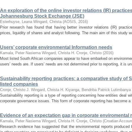
An exploration of the online investor relations (IR) practic
Johannesburg Stock Exchange (JSE)
Esterhuyse, Leana
Wingard, Christa
(
AOSIS
,
2016
)
Prior research has found that having better investor relations (IR) practi
prices, liquidity of shares and analyst following. The main aim of this study w
Users’ corporate environmental Information needs
Kamala, Peter Nasiema
Wingard, Christa H.
Cronje, Christo
(
2016
)
Most listed South African companies appear to have embarked on environment
users’ needs are. If users’ needs are not determined prior to reporting, it is unl
Sustainability reporting practices: a comparative study of
listed companies
Cronje, Christo J.
Wingard, Christa H.
Kiyanga, Bendriba Patrick Lutimbanya
Sustainability reporting is a type of reporting concerning how entities deal 
corporate governance issues. This form of corporate reporting has become a p
Evidence of an expectation gap in corporate enviromental r
Kamala, Peter Nasiema
Wingard, Christa H.
Cronje, Christo
(
Croatian Accoun
Research evidence has suggested that the environmental reports produced b