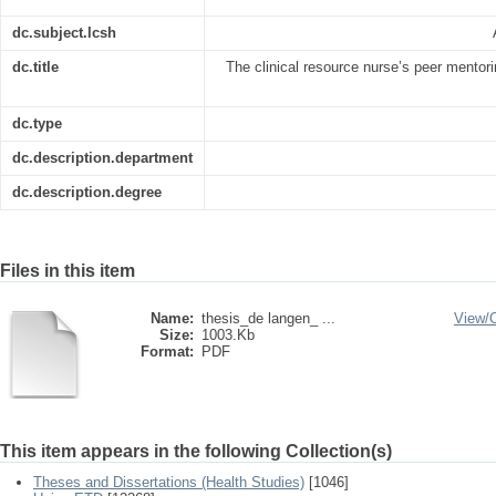
dc.subject.lcsh
dc.title
The clinical resource nurse’s peer mentorin
dc.type
dc.description.department
dc.description.degree
Files in this item
Name:
thesis_de langen_ ...
View/
Size:
1003.Kb
Format:
PDF
This item appears in the following Collection(s)
Theses and Dissertations (Health Studies)
[1046]