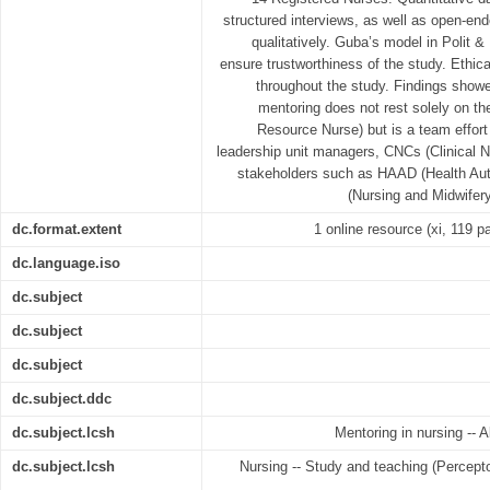
structured interviews, as well as open-e
qualitatively. Guba’s model in Polit &
ensure trustworthiness of the study. Ethic
throughout the study. Findings showed
mentoring does not rest solely on th
Resource Nurse) but is a team effort
leadership unit managers, CNCs (Clinical N
stakeholders such as HAAD (Health Au
(Nursing and Midwifery
dc.format.extent
1 online resource (xi, 119 pa
dc.language.iso
dc.subject
dc.subject
dc.subject
dc.subject.ddc
dc.subject.lcsh
Mentoring in nursing -- A
dc.subject.lcsh
Nursing -- Study and teaching (Perceptor