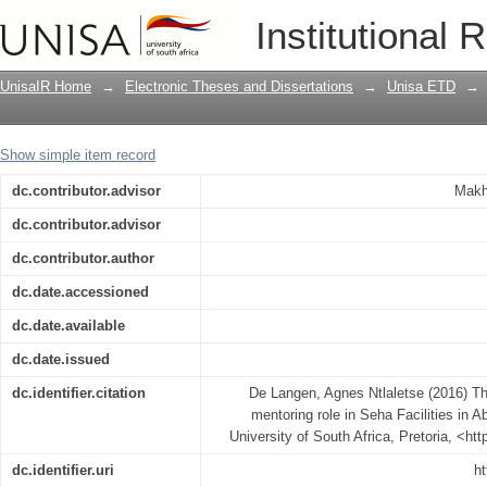
The clinical resource nurse’s peer ment
Institutional 
United Arab Emirates
UnisaIR Home
→
Electronic Theses and Dissertations
→
Unisa ETD
→
Show simple item record
dc.contributor.advisor
Makh
dc.contributor.advisor
dc.contributor.author
dc.date.accessioned
dc.date.available
dc.date.issued
dc.identifier.citation
De Langen, Agnes Ntlaletse (2016) The
mentoring role in Seha Facilities in 
University of South Africa, Pretoria, <ht
dc.identifier.uri
ht