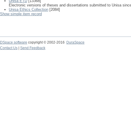
Unisa ETD
[13368]
Electronic versions of theses and dissertations submitted to Unisa sinc
Unisa Ethics Collection
[2084]
Show simple item record
DSpace software
copyright © 2002-2016
DuraSpace
Contact Us
|
Send Feedback