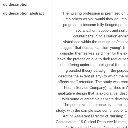
dc.description
dc.description.abstract
The nursing profession is premised on 
unto others as you would they do unto
progress to become fully fledged profes
socialisation, support and nurtu
counterparts. Socialisation engen
sisterhood within the nursing professio
suggest that nurses ‘eat their young’. I
consider themselves as dinner for the exp
leave the profession due to their real or p
of suffering under the tutelage of the ex
grounded theory paradigm, the purpose
describe the extent (if any) to which the ro
affects staff retention. The study was c
Health Service Company) facilities in 
qualitative design that is explorative, desc
with some quantitative aspects develop
The purposive non-probability samplin
study, with the sample size comprised of 1 
Acting Assistant Director of Nursing; 5
Coordinators; 16 Clinical Resource Nurses;
14 Registered Nurses. Quantitative da