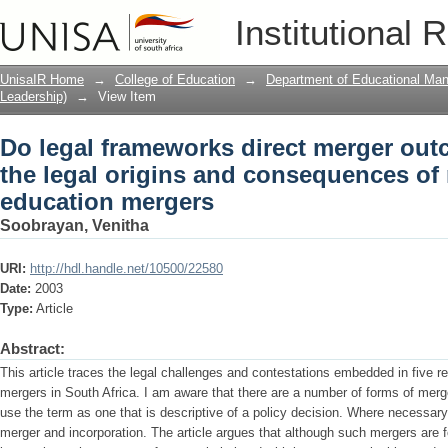
Do legal frameworks direct merger outc
Institutional 
consequences of recent higher educat
UnisaIR Home
→
College of Education
→
Department of Educational Ma
Leadership)
→
View Item
Do legal frameworks direct merger out
the legal origins and consequences of 
education mergers
Soobrayan, Venitha
URI:
http://hdl.handle.net/10500/22580
Date:
2003
Type:
Article
Abstract:
This article traces the legal challenges and contestations embedded in five r
mergers in South Africa. I am aware that there are a number of forms of merger
use the term as one that is descriptive of a policy decision. Where necessary
merger and incorporation. The article argues that although such mergers are f