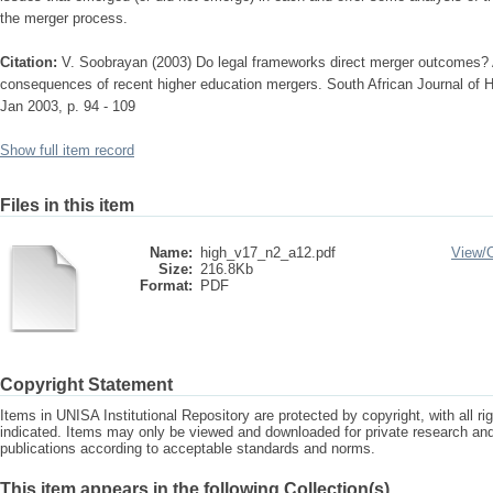
the merger process.
Citation:
V. Soobrayan (2003) Do legal frameworks direct merger outcomes? A 
consequences of recent higher education mergers. South African Journal of H
Jan 2003, p. 94 - 109
Show full item record
Files in this item
Name:
high_v17_n2_a12.pdf
View/
Size:
216.8Kb
Format:
PDF
Copyright Statement
Items in UNISA Institutional Repository are protected by copyright, with all r
indicated. Items may only be viewed and downloaded for private research a
publications according to acceptable standards and norms.
This item appears in the following Collection(s)