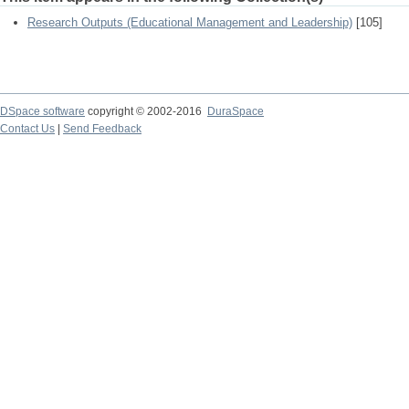
Research Outputs (Educational Management and Leadership)
[105]
DSpace software
copyright © 2002-2016
DuraSpace
Contact Us
|
Send Feedback