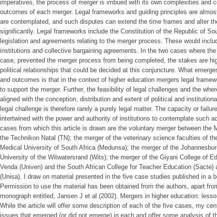
imperatives, the process of merger is imbued with its own complexities and c
outcomes of each merger. Legal frameworks and guiding principles are almos
are contemplated, and such disputes can extend the time frames and alter t
significantly. Legal frameworks include the Constitution of the Republic of So
legislation and agreements relating to the merger process. These would inc
institutions and collective bargaining agreements. In the two cases where th
case, prevented the merger process from being completed, the stakes are high;
political relationships that could be decided at this conjuncture. What emerg
and outcomes is that in the context of higher education mergers legal frame
to support the merger. Further, the feasibility of legal challenges and the whe
aligned with the conception, distribution and extent of political and institution
legal challenge is therefore rarely a purely legal matter. The capacity or failure
intertwined with the power and authority of institutions to contemplate such ac
cases from which this article is drawn are the voluntary merger between the
the Technikon Natal (TN); the merger of the veterinary science faculties of th
Medical University of South Africa (Medunsa); the merger of the Johannesbur
University of the Witwatersrand (Wits); the merger of the Giyani College of E
Venda (Univen) and the South African College for Teacher Education (Sacte) a
(Unisa). I draw on material presented in the five case studies published in a
Permission to use the material has been obtained from the authors, apart from
monograph entitled, Jansen J et al (2002). Mergers in higher education: lesson
While the article will offer some description of each of the five cases, my centr
issues that emerged (or did not emerge) in each and offer some analysis of t