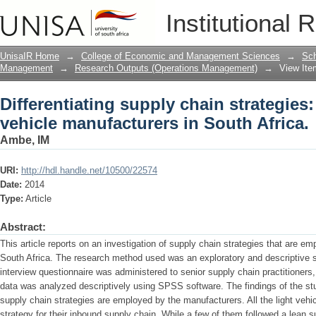
Differentiating supply chain strategies
Institutional 
South Africa.
UnisaIR Home
→
College of Economic and Management Sciences
→
Sch
Management
→
Research Outputs (Operations Management)
→
View Ite
Differentiating supply chain strategies:
vehicle manufacturers in South Africa.
Ambe, IM
URI:
http://hdl.handle.net/10500/22574
Date:
2014
Type:
Article
Abstract:
This article reports on an investigation of supply chain strategies that are em
South Africa. The research method used was an exploratory and descriptive st
interview questionnaire was administered to senior supply chain practitioner
data was analyzed descriptively using SPSS software. The findings of the stu
supply chain strategies are employed by the manufacturers. All the light vehi
strategy for their inbound supply chain. While a few of them followed a lean s