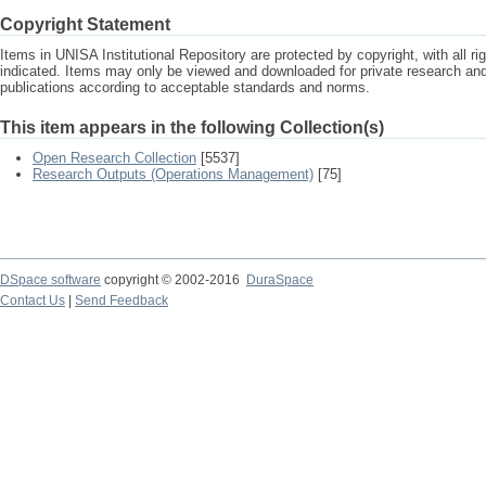
Copyright Statement
Items in UNISA Institutional Repository are protected by copyright, with all r
indicated. Items may only be viewed and downloaded for private research a
publications according to acceptable standards and norms.
This item appears in the following Collection(s)
Open Research Collection
[5537]
Research Outputs (Operations Management)
[75]
DSpace software
copyright © 2002-2016
DuraSpace
Contact Us
|
Send Feedback