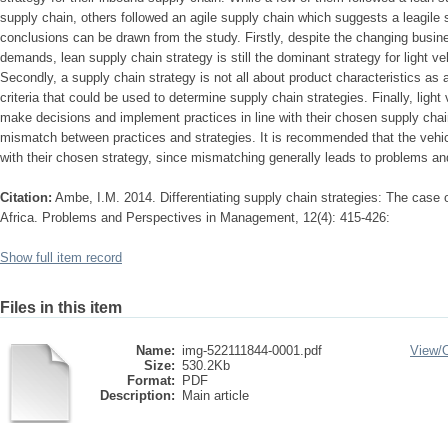
supply chain, others followed an agile supply chain which suggests a leagile 
conclusions can be drawn from the study. Firstly, despite the changing busi
demands, lean supply chain strategy is still the dominant strategy for light v
Secondly, a supply chain strategy is not all about product characteristics as 
criteria that could be used to determine supply chain strategies. Finally, ligh
make decisions and implement practices in line with their chosen supply chai
mismatch between practices and strategies. It is recommended that the vehicl
with their chosen strategy, since mismatching generally leads to problems an
Citation:
Ambe, I.M. 2014. Differentiating supply chain strategies: The case o
Africa. Problems and Perspectives in Management, 12(4): 415-426:
Show full item record
Files in this item
Name:
img-522111844-0001.pdf
View/
Size:
530.2Kb
Format:
PDF
Description:
Main article