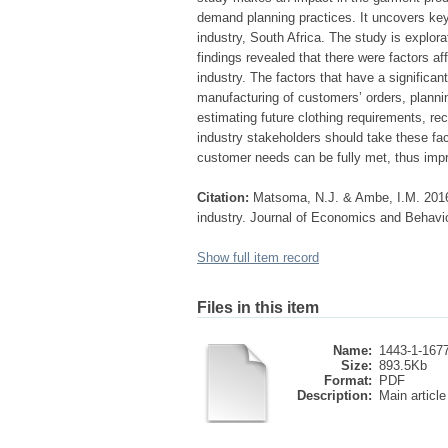
demand planning practices. It uncovers key
industry, South Africa. The study is explor
findings revealed that there were factors a
industry. The factors that have a significa
manufacturing of customers’ orders, planni
estimating future clothing requirements, rece
industry stakeholders should take these fac
customer needs can be fully met, thus impr
Citation:
Matsoma, N.J. & Ambe, I.M. 2016.
industry. Journal of Economics and Behavio
Show full item record
Files in this item
Name:
1443-1-1677-
Size:
893.5Kb
Format:
PDF
Description:
Main article