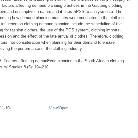
 factors affecting demand planning practices in the Gauteng clothing
ative and descriptive in nature and it uses SPSS to analyse data. The
ffecting how demand planning practices were conducted in the clothing
nt influence on clothing demand planning include the scheduling of the
ng for fashion clothes, the use of the POS system, clothing imports,
ssion and the effect of the late arrival of clothes. Therefore, clothing
tors into consideration when planning for their demand to ensure
oving the performance of the clothing industry.
 Factors affecting demanEcod planning in the South African clothing
ural Studies 8 (5): 194-210.
1-10- ...
View/
Open