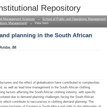
and planning in the South African cloth
nstitutional Repository
and Management Sciences
→
School of Public and Operations Management
ations Management)
→
View Item
and planning in the South African
Ambe, IM
acturers and the effect of globalisation have contributed to complexities
d, as well as lead time management in the South African clothing
ing factors affecting the South African clothing industry, with specific
sitated due to demand planning challenges facing the South African
ors which contribute to naccuracies in clothing demand planning. The
ction factories of Gauteng in South Africa and adds to the philosophy of