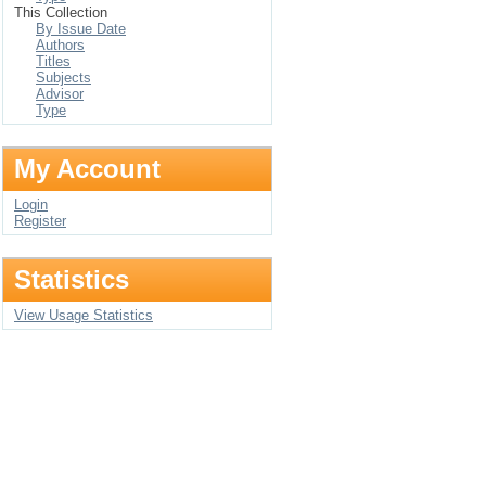
This Collection
By Issue Date
Authors
Titles
Subjects
Advisor
Type
My Account
Login
Register
Statistics
View Usage Statistics