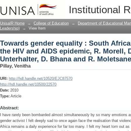
Towards gender equality : South Afric
Institutional 
epidemic, R. Morell, D. Epstein, E. Unt
review
UnisaIR Home
→
College of Education
→
Department of Educational Ma
Leadership)
→
View Item
Towards gender equality : South Afric
the HIV and AIDS epidemic, R. Morell, D
Unterhalter, D. Bhana and R. Moletsane
Pillay, Venitha
URI:
http://hdl.handle.net/10520/EJC87570
http://hdl.handle.net/10500/22570
Date:
2010
Type:
Article
Abstract:
I have rarely been bombarded almost simultaneously by so many emotions as 
gender activist I felt deeply sad to once again face the realisation that viole
Africa remains a daily experience for far too many. I felt my heart torn out as I