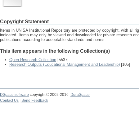
Copyright Statement
Items in UNISA Institutional Repository are protected by copyright, with all r
indicated. Items may only be viewed and downloaded for private research a
publications according to acceptable standards and norms.
This item appears in the following Collection(s)
Open Research Collection
[5537]
Research Outputs (Educational Management and Leadership)
[105]
DSpace software
copyright © 2002-2016
DuraSpace
Contact Us
|
Send Feedback