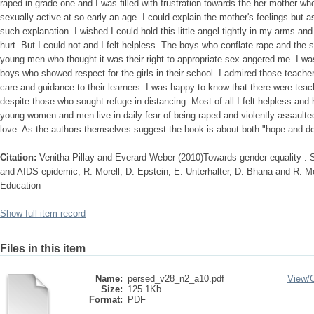
raped in grade one and I was filled with frustration towards the her mother w
sexually active at so early an age. I could explain the mother's feelings but as
such explanation. I wished I could hold this little angel tightly in my arms an
hurt. But I could not and I felt helpless. The boys who conflate rape and the s
young men who thought it was their right to appropriate sex angered me. I wa
boys who showed respect for the girls in their school. I admired those teache
care and guidance to their learners. I was happy to know that there were teach
despite those who sought refuge in distancing. Most of all I felt helpless and
young women and men live in daily fear of being raped and violently assaul
love. As the authors themselves suggest the book is about both "hope and de
Citation:
Venitha Pillay and Everard Weber (2010)Towards gender equality : 
and AIDS epidemic, R. Morell, D. Epstein, E. Unterhalter, D. Bhana and R. M
Education
Show full item record
Files in this item
Name:
persed_v28_n2_a10.pdf
View/
Size:
125.1Kb
Format:
PDF