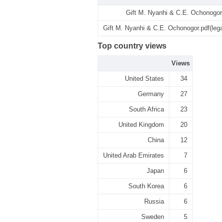
Gift M. Nyanhi & C.E. Ochonogor
Gift M. Nyanhi & C.E. Ochonogor.pdf(leg
Top country views
Views
United States
34
Germany
27
South Africa
23
United Kingdom
20
China
12
United Arab Emirates
7
Japan
6
South Korea
6
Russia
6
Sweden
5