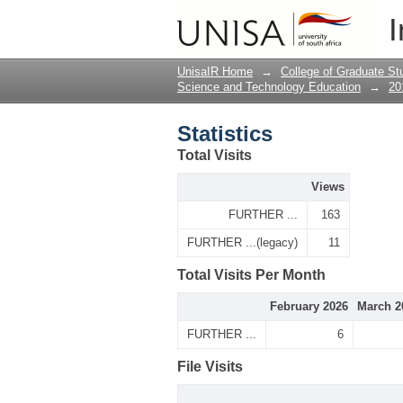
Statistics
I
UnisaIR Home
→
College of Graduate St
Science and Technology Education
→
20
Statistics
Total Visits
Views
FURTHER ...
163
FURTHER ...(legacy)
11
Total Visits Per Month
February 2026
March 2
FURTHER ...
6
File Visits