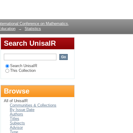
Login
ternational Conference on Mathematics,
Education
→
Statistics
Search UnisaIR
Search UnisaIR
This Collection
Browse
All of UnisaIR
Communities & Collections
By Issue Date
Authors
Titles
Subjects
Advisor
Type