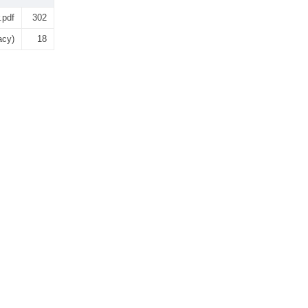
.pdf
302
acy)
18