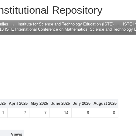
nstitutional Repository
udies
→
Institute for Science and Technology Education (ISTE)
→
ISTE In
13 ISTE International Conference on Mathematics, Science and Technology 
026
April 2026
May 2026
June 2026
July 2026
August 2026
1
7
7
14
6
0
Views