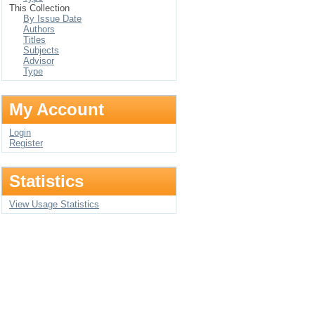
This Collection
By Issue Date
Authors
Titles
Subjects
Advisor
Type
My Account
Login
Register
Statistics
View Usage Statistics