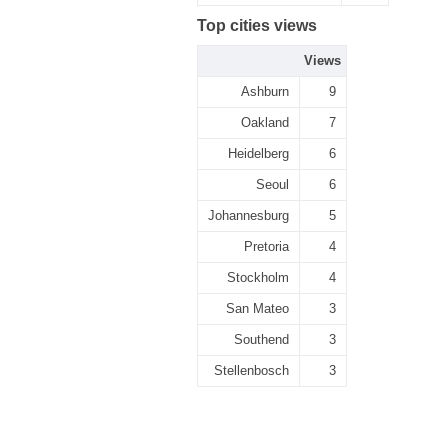
Top cities views
Views
Ashburn
9
Oakland
7
Heidelberg
6
Seoul
6
Johannesburg
5
Pretoria
4
Stockholm
4
San Mateo
3
Southend
3
Stellenbosch
3