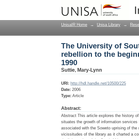
The University of Sout
I
of the end of aparthei
UnisaIR Home
→
Unisa Library
→
Rese
The University of Sout
rebellion to the begin
1990
Suttie, Mary-Lynn
URI:
http://hdl.handle.net/10500/225
Date:
2006
Type:
Article
Abstract:
Abstract This article explores the history of
situates the growth of information services 
associated with the Soweto uprising of the
vicissitudes of the library as it charted a c