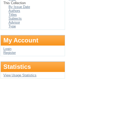
This Collection
By Issue Date
Authors
Titles
Subjects
Advisor
Type
My Account
Login
Register
Statistics
View Usage Statistics