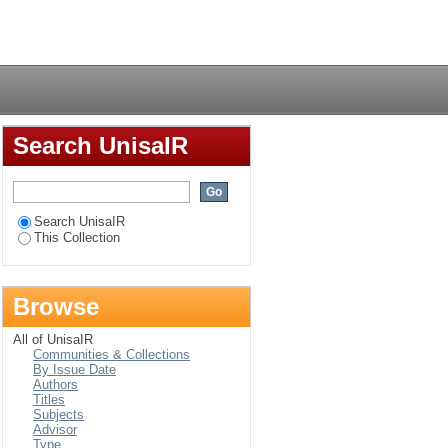
llion to the beginning
Login
Search UnisaIR
Search UnisaIR
This Collection
Browse
All of UnisaIR
Communities & Collections
By Issue Date
Authors
Titles
Subjects
Advisor
Type