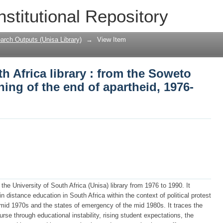
h Africa library : from the Soweto rebe
nstitutional Repository
d, 1976-1990
arch Outputs (Unisa Library)
→
View Item
h Africa library : from the Soweto
ning of the end of apartheid, 1976-
 the University of South Africa (Unisa) library from 1976 to 1990. It
in distance education in South Africa within the context of political protest
 mid 1970s and the states of emergency of the mid 1980s. It traces the
ourse through educational instability, rising student expectations, the