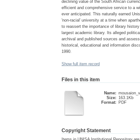
declining value of the South African curren
efficient and comprehensive service to a w
ever anticipated. This naturally earned Uni
'non-racial' university at a time when apart
to reassert the importance of library histor
largest academic library. Its alleged politi
archival and published sources and assesse
historical, educational and information dis
1990.
Show full item record
Files in this item
Name:
mousaion_v
Size:
163.1Kb
Format:
PDF
Copyright Statement
Items in UNISA Institutional Repository are 