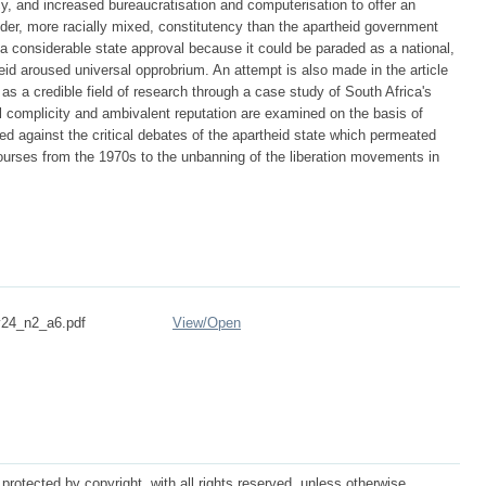
cy, and increased bureaucratisation and computerisation to offer an
ider, more racially mixed, constitutency than the apartheid government
sa considerable state approval because it could be paraded as a national,
heid aroused universal opprobrium. An attempt is also made in the article
y as a credible field of research through a case study of South Africa's
cal complicity and ambivalent reputation are examined on the basis of
d against the critical debates of the apartheid state which permeated
courses from the 1970s to the unbanning of the liberation movements in
24_n2_a6.pdf
View/
Open
protected by copyright, with all rights reserved, unless otherwise