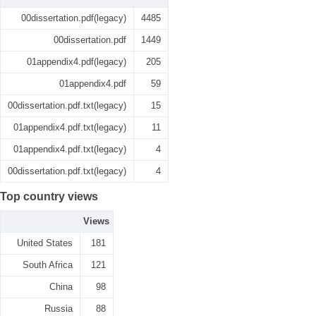
00dissertation.pdf(legacy)
4485
00dissertation.pdf
1449
01appendix4.pdf(legacy)
205
01appendix4.pdf
59
00dissertation.pdf.txt(legacy)
15
01appendix4.pdf.txt(legacy)
11
01appendix4.pdf.txt(legacy)
4
00dissertation.pdf.txt(legacy)
4
Top country views
Views
United States
181
South Africa
121
China
98
Russia
88