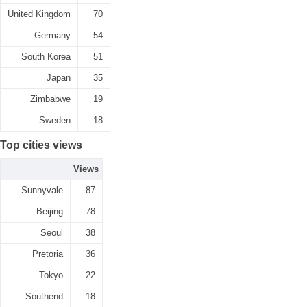
United Kingdom
70
Germany
54
South Korea
51
Japan
35
Zimbabwe
19
Sweden
18
Top cities views
Views
Sunnyvale
87
Beijing
78
Seoul
38
Pretoria
36
Tokyo
22
Southend
18