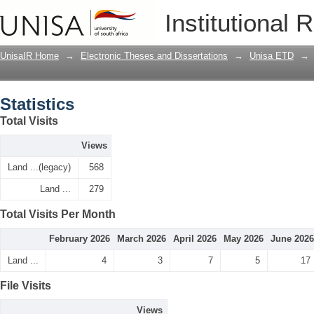
Statistics
Institutional 
UnisaIR Home
→
Electronic Theses and Dissertations
→
Unisa ETD
→
Statistics
Total Visits
Views
Land ...(legacy)
568
Land ...
279
Total Visits Per Month
February 2026
March 2026
April 2026
May 2026
June 2026
Land ...
4
3
7
5
17
File Visits
Views