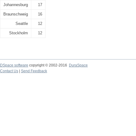
Johannesburg
17
Braunschweig
16
Seattle
12
Stockholm
12
DSpace software
copyright © 2002-2016
DuraSpace
Contact Us
|
Send Feedback