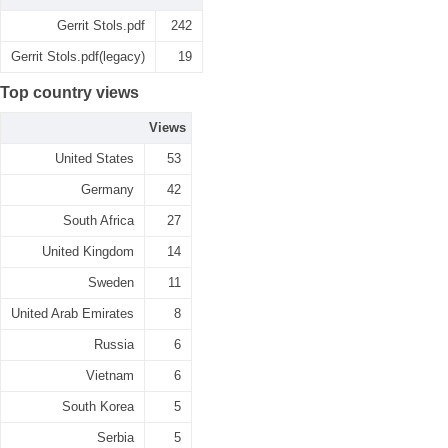
Gerrit Stols.pdf
242
Gerrit Stols.pdf(legacy)
19
Top country views
Views
United States
53
Germany
42
South Africa
27
United Kingdom
14
Sweden
11
United Arab Emirates
8
Russia
6
Vietnam
6
South Korea
5
Serbia
5