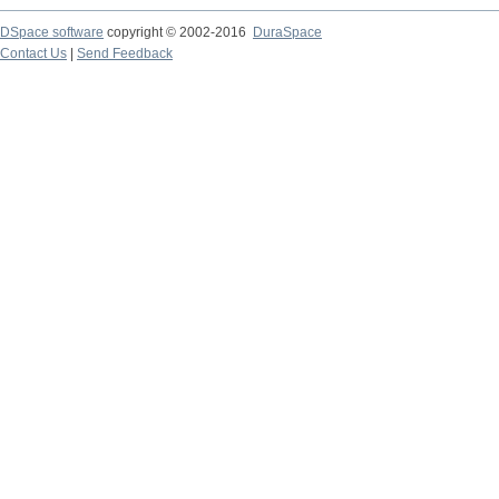
DSpace software
copyright © 2002-2016
DuraSpace
Contact Us
|
Send Feedback