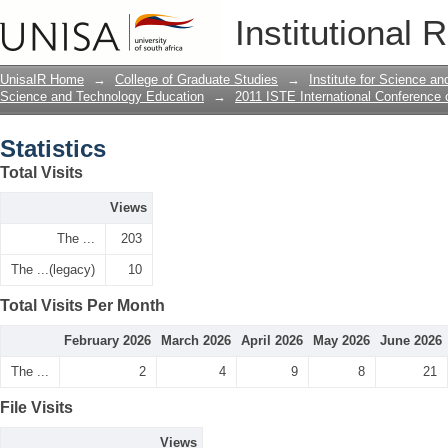
Statistics
Institutional 
UnisaIR Home
→
College of Graduate Studies
→
Institute for Science a
Science and Technology Education
→
2011 ISTE International Conference
Statistics
Total Visits
Views
The ...
203
The ...(legacy)
10
Total Visits Per Month
February 2026
March 2026
April 2026
May 2026
June 2026
The ...
2
4
9
8
21
File Visits
Views