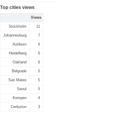
Top cities views
Views
Stockholm
11
Johannesburg
7
Ashburn
6
Heidelberg
6
Oakland
6
Belgrade
5
San Mateo
5
Seoul
5
Kempen
4
Centurion
3