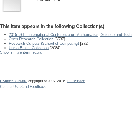
This item appears in the following Collection(s)
2015 ISTE International Conference on Mathematics, Science and Tech
Open Research Collection
[5537]
Research Outputs (School of Computing)
[272]
Unisa Ethics Collection
[2084]
Show simple item record
DSpace software
copyright © 2002-2016
DuraSpace
Contact Us
|
Send Feedback