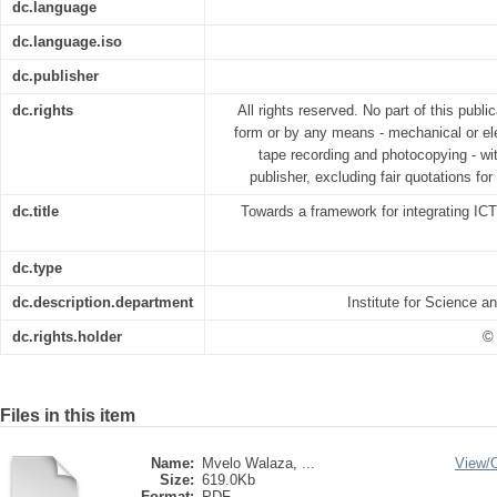
dc.language
dc.language.iso
dc.publisher
dc.rights
All rights reserved. No part of this publ
form or by any means - mechanical or ele
tape recording and photocopying - wit
publisher, excluding fair quotations fo
dc.title
Towards a framework for integrating IC
dc.type
dc.description.department
Institute for Science 
dc.rights.holder
© 
Files in this item
Name:
Mvelo Walaza, ...
View/
Size:
619.0Kb
Format:
PDF