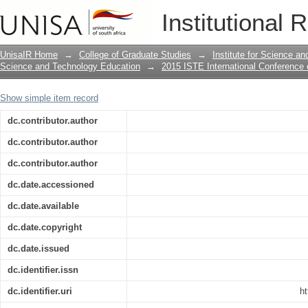
Towards a framework for integrating IC
Institutional 
education
UnisaIR Home
→
College of Graduate Studies
→
Institute for Science a
Science and Technology Education
→
2015 ISTE International Conference
Show simple item record
dc.contributor.author
dc.contributor.author
dc.contributor.author
dc.date.accessioned
dc.date.available
dc.date.copyright
dc.date.issued
dc.identifier.issn
dc.identifier.uri
ht