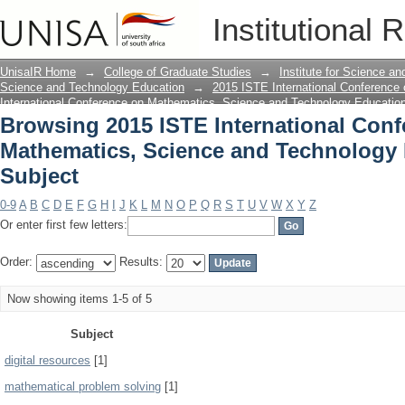
Browsing 2015 ISTE International Con
Institutional 
Technology Education by Subject
UnisaIR Home
→
College of Graduate Studies
→
Institute for Science a
Science and Technology Education
→
2015 ISTE International Conference
International Conference on Mathematics, Science and Technology Educatio
Browsing 2015 ISTE International Con
Mathematics, Science and Technology
Subject
0-9
A
B
C
D
E
F
G
H
I
J
K
L
M
N
O
P
Q
R
S
T
U
V
W
X
Y
Z
Or enter first few letters:
Order:
Results:
Now showing items 1-5 of 5
Subject
digital resources
[1]
mathematical problem solving
[1]