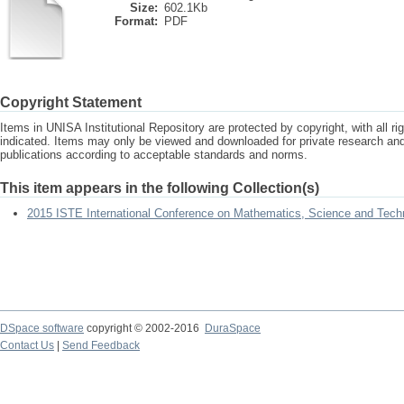
Size:
602.1Kb
Format:
PDF
Copyright Statement
Items in UNISA Institutional Repository are protected by copyright, with all r
indicated. Items may only be viewed and downloaded for private research a
publications according to acceptable standards and norms.
This item appears in the following Collection(s)
2015 ISTE International Conference on Mathematics, Science and Tech
DSpace software
copyright © 2002-2016
DuraSpace
Contact Us
|
Send Feedback