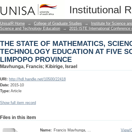
THE STATE OF MATHEMATICS, SCIEN
Institutional 
SCHOOLS IN LIMPOPO PROVINCE
UnisaIR Home
→
College of Graduate Studies
→
Institute for Science a
Science and Technology Education
→
2015 ISTE International Conference
THE STATE OF MATHEMATICS, SCIEN
TECHNOLOGY EDUCATION AT FIVE S
LIMPOPO PROVINCE
Mavhunga, Francis
;
Kibirige, Israel
URI:
http://hdl.handle.net/10500/22418
Date:
2015-10
Type:
Article
Show full item record
Files in this item
Name:
Francis Mavhunga, ...
View/