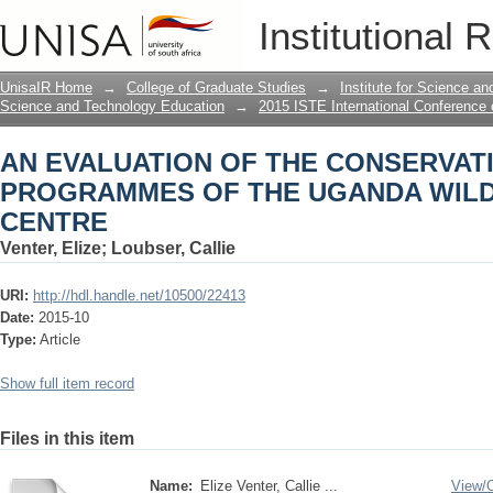
AN EVALUATION OF THE CONSERVA
Institutional 
UGANDA WILDLIFE EDUCATION CENT
UnisaIR Home
→
College of Graduate Studies
→
Institute for Science a
Science and Technology Education
→
2015 ISTE International Conference
AN EVALUATION OF THE CONSERVAT
PROGRAMMES OF THE UGANDA WILD
CENTRE
Venter, Elize
;
Loubser, Callie
URI:
http://hdl.handle.net/10500/22413
Date:
2015-10
Type:
Article
Show full item record
Files in this item
Name:
Elize Venter, Callie ...
View/