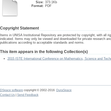
Size:
373.1Kb
Format:
PDF
Copyright Statement
Items in UNISA Institutional Repository are protected by copyright, with all r
indicated. Items may only be viewed and downloaded for private research a
publications according to acceptable standards and norms.
This item appears in the following Collection(s)
2015 ISTE International Conference on Mathematics, Science and Tech
DSpace software
copyright © 2002-2016
DuraSpace
Contact Us
|
Send Feedback