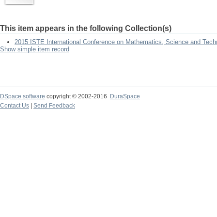
This item appears in the following Collection(s)
2015 ISTE International Conference on Mathematics, Science and Tech
Show simple item record
DSpace software
copyright © 2002-2016
DuraSpace
Contact Us
|
Send Feedback