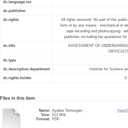
dc.language.iso
dc.publisher
dc.rights
All rights reserved. No part of this publ
form or by any means - mechanical or ele
tape recording and photocopying - wit
publisher, excluding fair quotations fo
dc.title
ASSESSMENT OF UNDERGRADUA
DIFFICULT
dc.type
dc.description.department
Institute for Science 
dc.rights.holder
© 
Files in this item
Name:
Ayalew Temesgen ...
View/
Size:
512.6Kb
Format:
PDF