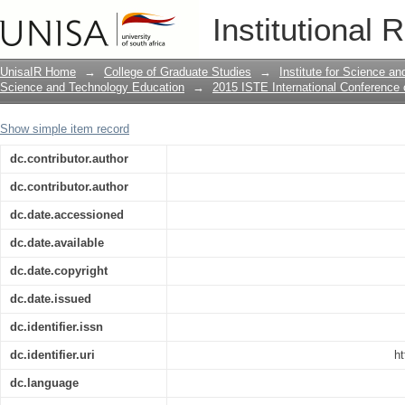
ASSESSMENT OF UNDERGRADUATE CH
Institutional 
ORGANIC CHEMISTRY
UnisaIR Home
→
College of Graduate Studies
→
Institute for Science a
Science and Technology Education
→
2015 ISTE International Conference
Show simple item record
dc.contributor.author
dc.contributor.author
dc.date.accessioned
dc.date.available
dc.date.copyright
dc.date.issued
dc.identifier.issn
dc.identifier.uri
ht
dc.language