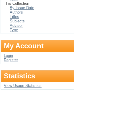
This Collection
By Issue Date
Authors
Titles
Subjects
Advisor
Type
My Account
Login
Register
Statistics
View Usage Statistics