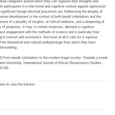
tual categories around which they can organise their thoughts and
nto participants in a new moral and cognitive venture against oppression
 significant though electoral processes are. Addressing the atrophy of
human development in the context of both bandit colonialism and the
t of a plurality of insights, of critical traditions, and a deepening of
ty of prognosis. It may, in certain instances, demand a cognitive
bust engagement with the methods of science and in particular their
 in consort with economics. But most of all it calls for a vigorous
the theoretical and cultural underpinnings from which they have
 dismantling.
) From bandit colonialism to the modern triage society: Towards a moral
nd citizenship, International Journal of African Renaissance Studies -
68-180
item to view the full-text