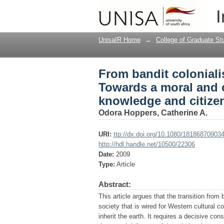
From bandit coloniali
I
cognitive reconstruct
UnisaIR Home
→
College of Graduate St
From bandit coloniali
Towards a moral and c
knowledge and citize
Odora Hoppers, Catherine A.
URI:
ttp://dx.doi.org/10.1080/18186870903
http://hdl.handle.net/10500/22306
Date:
2009
Type:
Article
Abstract:
This article argues that the transition from
society that is wired for Western cultural c
inherit the earth. It requires a decisive co