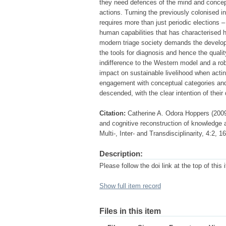
they need defences of the mind and concep
actions. Turning the previously colonised i
requires more than just periodic elections –
human capabilities that has characterised 
modern triage society demands the developmen
the tools for diagnosis and hence the quali
indifference to the Western model and a ro
impact on sustainable livelihood when acting
engagement with conceptual categories and 
descended, with the clear intention of their
Citation:
Catherine A. Odora Hoppers (2009
and cognitive reconstruction of knowledge a
Multi-, Inter- and Transdisciplinarity, 4:2, 1
Description:
Please follow the doi link at the top of this 
Show full item record
Files in this item