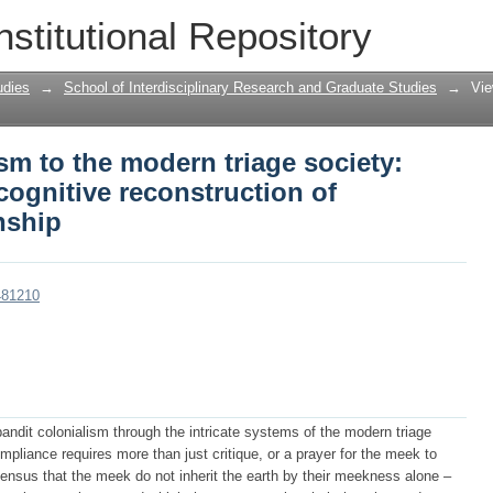
sm to the modern triage society: Towar
nstitutional Repository
ion of knowledge and citizenship
udies
→
School of Interdisciplinary Research and Graduate Studies
→
Vie
sm to the modern triage society:
ognitive reconstruction of
nship
481210
 bandit colonialism through the intricate systems of the modern triage
ompliance requires more than just critique, or a prayer for the meek to
nsensus that the meek do not inherit the earth by their meekness alone –