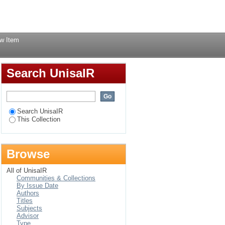
ds a moral and
Login
w Item
Search UnisaIR
Search UnisaIR
This Collection
Browse
All of UnisaIR
Communities & Collections
By Issue Date
Authors
Titles
Subjects
Advisor
Type