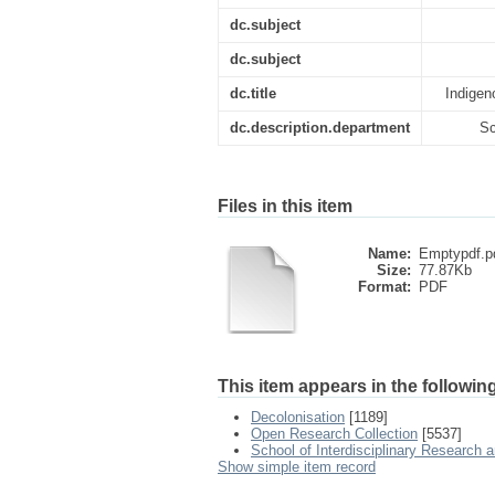
dc.subject
dc.subject
dc.title
Indigen
dc.description.department
Sc
Files in this item
Name:
Emptypdf.p
Size:
77.87Kb
Format:
PDF
This item appears in the following
Decolonisation
[1189]
Open Research Collection
[5537]
School of Interdisciplinary Research 
Show simple item record