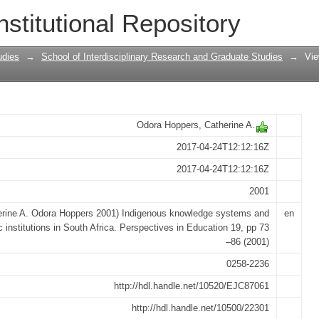
 systems and academic institutions in
nstitutional Repository
udies
→
School of Interdisciplinary Research and Graduate Studies
→
Vie
Odora Hoppers, Catherine A.
2017-04-24T12:12:16Z
2017-04-24T12:12:16Z
2001
erine A. Odora Hoppers 2001) Indigenous knowledge systems and
en
 institutions in South Africa. Perspectives in Education 19, pp 73
–86 (2001)
0258-2236
http://hdl.handle.net/10520/EJC87061
http://hdl.handle.net/10500/22301