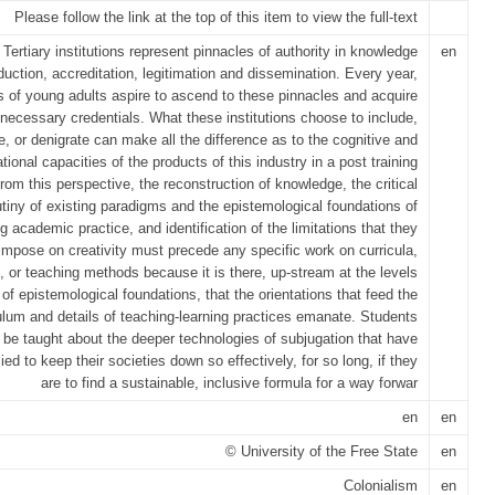
Please follow the link at the top of this item to view the full-text
Tertiary institutions represent pinnacles of authority in knowledge
en
duction, accreditation, legitimation and dissemination. Every year,
ns of young adults aspire to ascend to these pinnacles and acquire
 necessary credentials. What these institutions choose to include,
e, or denigrate can make all the difference as to the cognitive and
tional capacities of the products of this industry in a post training
rom this perspective, the reconstruction of knowledge, the critical
utiny of existing paradigms and the epistemological foundations of
ng academic practice, and identification of the limitations that they
impose on creativity must precede any specific work on curricula,
, or teaching methods because it is there, up-stream at the levels
of epistemological foundations, that the orientations that feed the
ulum and details of teaching-learning practices emanate. Students
be taught about the deeper technologies of subjugation that have
ied to keep their societies down so effectively, for so long, if they
are to find a sustainable, inclusive formula for a way forwar
en
en
© University of the Free State
en
Colonialism
en