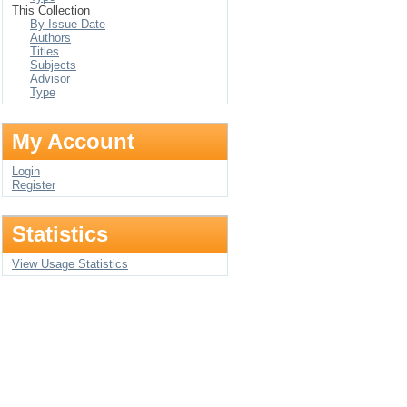
This Collection
By Issue Date
Authors
Titles
Subjects
Advisor
Type
My Account
Login
Register
Statistics
View Usage Statistics