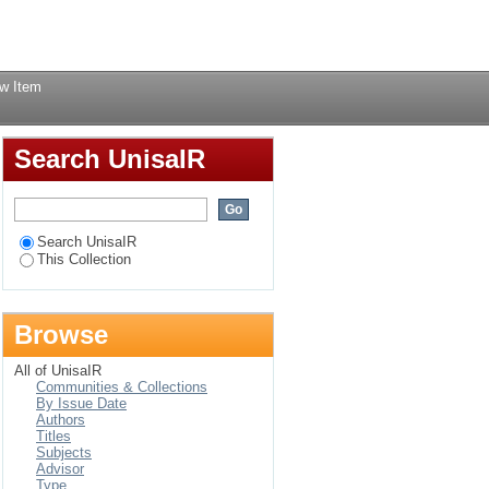
 South Africa
Login
w Item
Search UnisaIR
Search UnisaIR
This Collection
Browse
All of UnisaIR
Communities & Collections
By Issue Date
Authors
Titles
Subjects
Advisor
Type