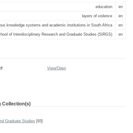
education
en
layers of violence
en
ous knowledge systems and academic institutions in South Africa
en
hool of Interdisciplinary Research and Graduate Studies (SIRGS)
en
df
View/
Open
 Collection(s)
and Graduate Studies
[93]