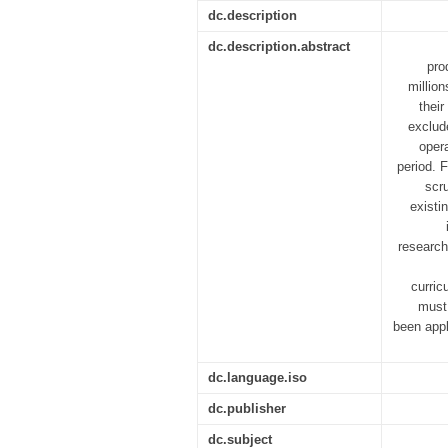
dc.description
dc.description.abstract
pro
millio
their
exclud
opera
period. F
scr
existi
research
curric
must 
been appl
dc.language.iso
dc.publisher
dc.subject