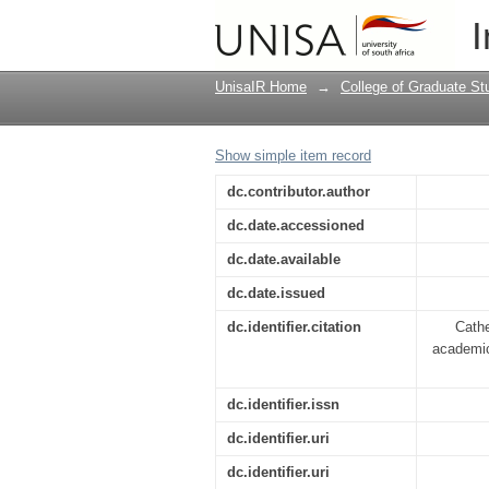
Indigenous knowledge
I
UnisaIR Home
→
College of Graduate St
Show simple item record
dc.contributor.author
dc.date.accessioned
dc.date.available
dc.date.issued
dc.identifier.citation
Cath
academic
dc.identifier.issn
dc.identifier.uri
dc.identifier.uri