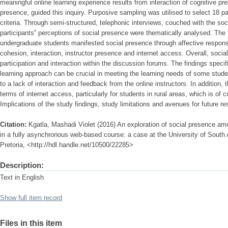
meaningful online learning experience results from interaction of cognitive p
presence, guided this inquiry. Purposive sampling was utilised to select 18 p
criteria. Through semi-structured, telephonic interviews, couched with the soc
participants‟ perceptions of social presence were thematically analysed. The f
undergraduate students manifested social presence through affective respons
cohesion, interaction, instructor presence and internet access. Overall, socia
participation and interaction within the discussion forums. The findings specif
learning approach can be crucial in meeting the learning needs of some stude
to a lack of interaction and feedback from the online instructors. In addition, t
terms of internet access, particularly for students in rural areas, which is of
Implications of the study findings, study limitations and avenues for future r
Citation:
Kgatla, Mashadi Violet (2016) An exploration of social presence am
in a fully asynchronous web-based course: a case at the University of South A
Pretoria, <http://hdl.handle.net/10500/22285>
Description:
Text in English
Show full item record
Files in this item