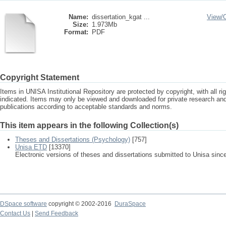
Name:
dissertation_kgat ...
View/
Size:
1.973Mb
Format:
PDF
Copyright Statement
Items in UNISA Institutional Repository are protected by copyright, with all r
indicated. Items may only be viewed and downloaded for private research a
publications according to acceptable standards and norms.
This item appears in the following Collection(s)
Theses and Dissertations (Psychology)
[757]
Unisa ETD
[13370]
Electronic versions of theses and dissertations submitted to Unisa sinc
DSpace software
copyright © 2002-2016
DuraSpace
Contact Us
|
Send Feedback