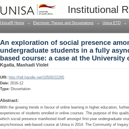
An exploration of social presence amon
Institutional 
fully asynchronous web-based course: a
UnisaIR Home
→
Electronic Theses and Dissertations
→
Unisa ETD
→
An exploration of social presence amon
undergraduate students in a fully asy
based course: a case at the University 
Kgatla, Mashadi Violet
URI:
http://hdl.handle.net/10500/22285
Date:
2016-12
Type:
Dissertation
Abstract:
With the growing trends in favour of online learning in higher education, furth
experiences of students enrolled in online courses. The purpose of this quali
which social presence manifested itself amongst first-year undergraduate stud
asynchronous web-based course at Unisa in 2014. The Community of Inquiry 