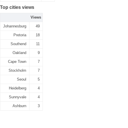
Top cities views
Views
Johannesburg
49
Pretoria
18
Southend
11
Oakland
9
Cape Town
7
Stockholm
7
Seoul
5
Heidelberg
4
Sunnyvale
4
Ashburn
3