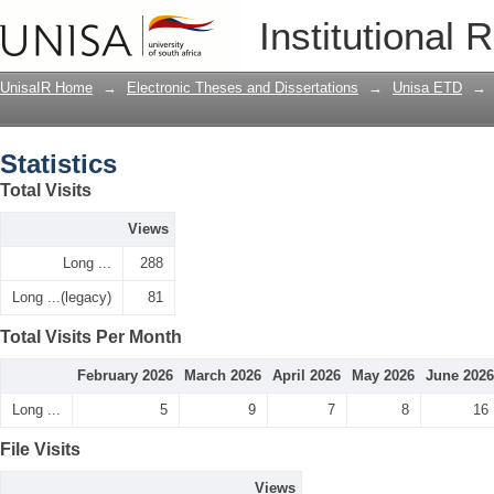
Statistics
Institutional 
UnisaIR Home
→
Electronic Theses and Dissertations
→
Unisa ETD
→
Statistics
Total Visits
Views
Long ...
288
Long ...(legacy)
81
Total Visits Per Month
February 2026
March 2026
April 2026
May 2026
June 2026
Long ...
5
9
7
8
16
File Visits
Views