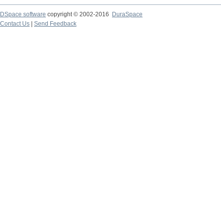
DSpace software
copyright © 2002-2016
DuraSpace
Contact Us
|
Send Feedback