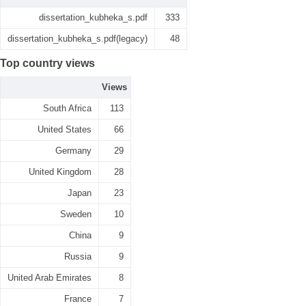
dissertation_kubheka_s.pdf
333
dissertation_kubheka_s.pdf(legacy)
48
Top country views
Views
South Africa
113
United States
66
Germany
29
United Kingdom
28
Japan
23
Sweden
10
China
9
Russia
9
United Arab Emirates
8
France
7