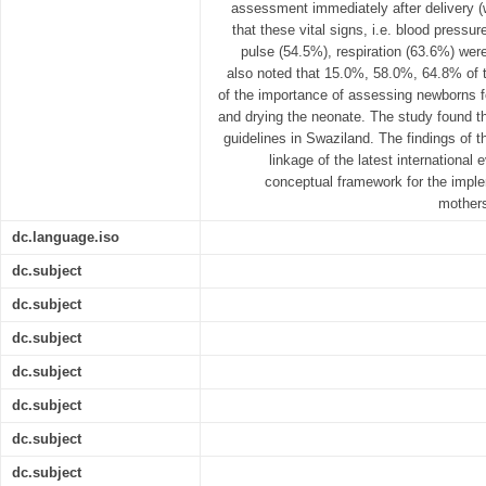
assessment immediately after delivery (w
that these vital signs, i.e. blood pressu
pulse (54.5%), respiration (63.6%) were
also noted that 15.0%, 58.0%, 64.8% of 
of the importance of assessing newborns 
and drying the neonate. The study found th
guidelines in Swaziland. The findings of t
linkage of the latest international
conceptual framework for the impl
mothers
dc.language.iso
dc.subject
dc.subject
dc.subject
dc.subject
dc.subject
dc.subject
dc.subject