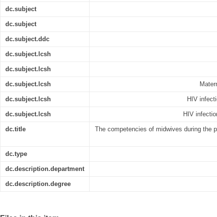
dc.subject
dc.subject
dc.subject.ddc
dc.subject.lcsh
dc.subject.lcsh
dc.subject.lcsh
Matern
dc.subject.lcsh
HIV infect
dc.subject.lcsh
HIV infecti
dc.title
The competencies of midwives during the p
dc.type
dc.description.department
dc.description.degree