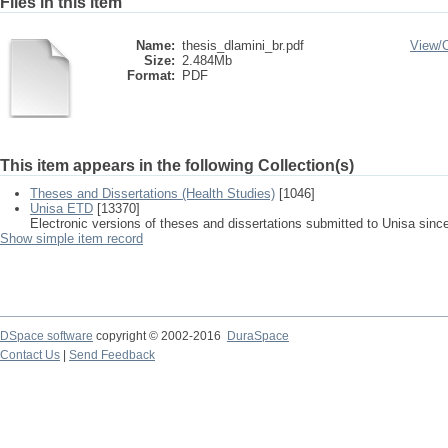
Files in this item
Name:
thesis_dlamini_br.pdf
View/
Size:
2.484Mb
Format:
PDF
This item appears in the following Collection(s)
Theses and Dissertations (Health Studies)
[1046]
Unisa ETD
[13370]
Electronic versions of theses and dissertations submitted to Unisa sinc
Show simple item record
DSpace software
copyright © 2002-2016
DuraSpace
Contact Us
|
Send Feedback