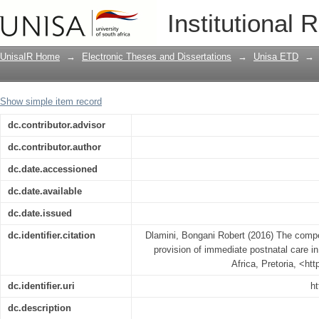
The competencies of midwives during t
Institutional 
Swaziland
UnisaIR Home
→
Electronic Theses and Dissertations
→
Unisa ETD
→
Show simple item record
dc.contributor.advisor
dc.contributor.author
dc.date.accessioned
dc.date.available
dc.date.issued
dc.identifier.citation
Dlamini, Bongani Robert (2016) The compe
provision of immediate postnatal care i
Africa, Pretoria, <ht
dc.identifier.uri
ht
dc.description