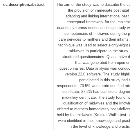
dc.description.abstract
The aim of the study was to describe the 
the provision of immediate postnatal 
adapting and linking international best
conceptual framework for the impleme
quantitative cross-sectional design study 
competencies of midwives during the p
care services to mothers and their infant
technique was used to select eighty-eight 
midwives to participate in the study
structured questionnaires. Quantitativ
that was generated from open-en
questionnaires. Data analysis was condu
version 22.0 software. The study highl
participated in this study had 
respondents, 70.5% were state-certified mi
certificate, 27.3% had bachelor’s degr
midwifery certificate. The study found n
qualification of midwives and the knowl
offered to mothers immediately post-delivery
held by the midwives (Kruskal-Wallis test:
were identified in their knowledge and pra
in the level of knowledge and practic