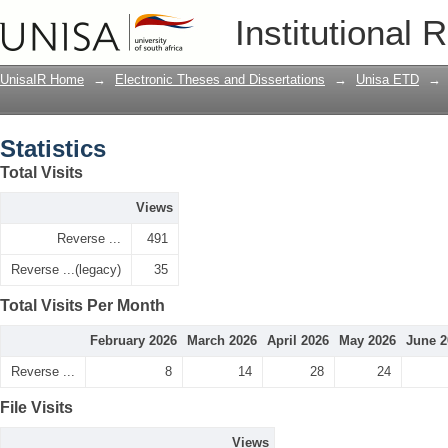
Statistics
Institutional 
UnisaIR Home
→
Electronic Theses and Dissertations
→
Unisa ETD
→
Statistics
Total Visits
Views
Reverse ...
491
Reverse ...(legacy)
35
Total Visits Per Month
February 2026
March 2026
April 2026
May 2026
June 2
Reverse ...
8
14
28
24
File Visits
Views