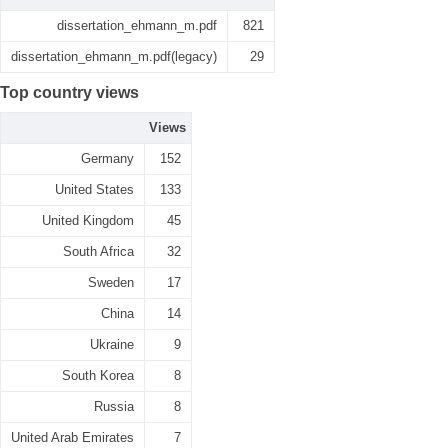
dissertation_ehmann_m.pdf
821
dissertation_ehmann_m.pdf(legacy)
29
Top country views
Views
Germany
152
United States
133
United Kingdom
45
South Africa
32
Sweden
17
China
14
Ukraine
9
South Korea
8
Russia
8
United Arab Emirates
7