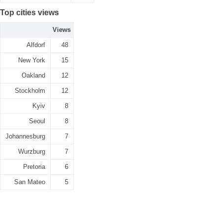
Top cities views
Views
Alfdorf
48
New York
15
Oakland
12
Stockholm
12
Kyiv
8
Seoul
8
Johannesburg
7
Wurzburg
7
Pretoria
6
San Mateo
5