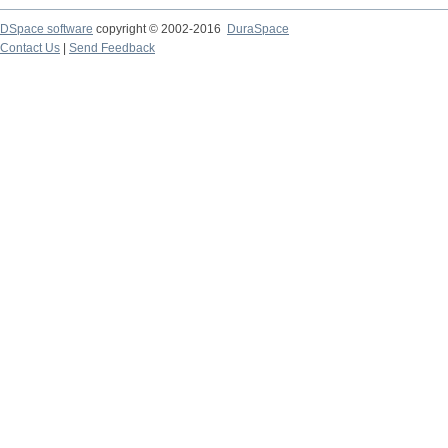
DSpace software
copyright © 2002-2016
DuraSpace
Contact Us
|
Send Feedback