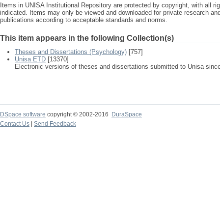
Items in UNISA Institutional Repository are protected by copyright, with all r
indicated. Items may only be viewed and downloaded for private research a
publications according to acceptable standards and norms.
This item appears in the following Collection(s)
Theses and Dissertations (Psychology)
[757]
Unisa ETD
[13370]
Electronic versions of theses and dissertations submitted to Unisa sinc
DSpace software
copyright © 2002-2016
DuraSpace
Contact Us
|
Send Feedback