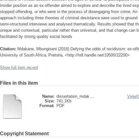
insider position as an ex-offender aimed to explore and describe the lived ex
stopped offending, or who were in the process of disengaging from crime. An
approach including three theories of criminal desistance were used to ground 
semi-structured interviews and analysed thematically. Results showed that th
unique and contextual, particular rather than universal, and that change can be 
facilitated by strong quality social bonds
Citation:
Mdakane, Mbongiseni (2016) Defying the odds of recidivism: ex-offe
University of South Africa, Pretoria, <http://hdl.handle.net/10500/22200>
Show full item record
Files in this item
Name:
dissertation_mdak ...
View/
Size:
741.1Kb
Format:
PDF
Copyright Statement