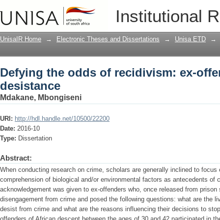
Defying the odds of recidivism: ex-offe
Institutional 
UnisaIR Home
→
Electronic Theses and Dissertations
→
Unisa ETD
→
Defying the odds of recidivism: ex-offe
desistance
Mdakane, Mbongiseni
URI:
http://hdl.handle.net/10500/22200
Date:
2016-10
Type:
Dissertation
Abstract:
When conducting research on crime, scholars are generally inclined to focus 
comprehension of biological and/or environmental factors as antecedents of c
acknowledgement was given to ex-offenders who, once released from prison 
disengagement from crime and posed the following questions: what are the li
desist from crime and what are the reasons influencing their decisions to sto
offenders of African descent between the ages of 30 and 42 participated in th