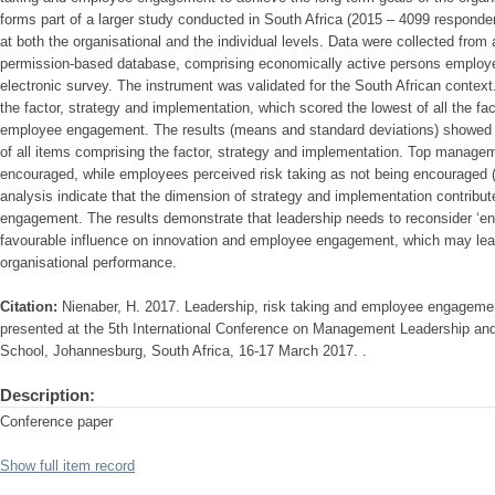
forms part of a larger study conducted in South Africa (2015 – 4099 respon
at both the organisational and the individual levels. Data were collected fro
permission-based database, comprising economically active persons employed
electronic survey. The instrument was validated for the South African contex
the factor, strategy and implementation, which scored the lowest of all the f
employee engagement. The results (means and standard deviations) showed th
of all items comprising the factor, strategy and implementation. Top managem
encouraged, while employees perceived risk taking as not being encouraged 
analysis indicate that the dimension of strategy and implementation contribut
engagement. The results demonstrate that leadership needs to reconsider ‘enc
favourable influence on innovation and employee engagement, which may lea
organisational performance.
Citation:
Nienaber, H. 2017. Leadership, risk taking and employee engagemen
presented at the 5th International Conference on Management Leadership a
School, Johannesburg, South Africa, 16-17 March 2017. .
Description:
Conference paper
Show full item record