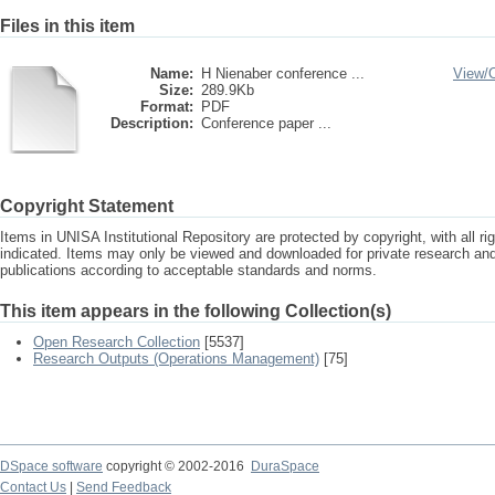
Files in this item
Name:
H Nienaber conference ...
View/
Size:
289.9Kb
Format:
PDF
Description:
Conference paper ...
Copyright Statement
Items in UNISA Institutional Repository are protected by copyright, with all r
indicated. Items may only be viewed and downloaded for private research a
publications according to acceptable standards and norms.
This item appears in the following Collection(s)
Open Research Collection
[5537]
Research Outputs (Operations Management)
[75]
DSpace software
copyright © 2002-2016
DuraSpace
Contact Us
|
Send Feedback