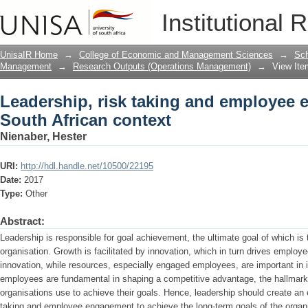
Leadership, risk taking and employee 
Institutional 
UnisaIR Home
→
College of Economic and Management Sciences
→
Sch
Management
→
Research Outputs (Operations Management)
→
View Ite
Leadership, risk taking and employee 
South African context
Nienaber, Hester
URI:
http://hdl.handle.net/10500/22195
Date:
2017
Type:
Other
Abstract:
Leadership is responsible for goal achievement, the ultimate goal of which is 
organisation. Growth is facilitated by innovation, which in turn drives emplo
innovation, while resources, especially engaged employees, are important in 
employees are fundamental in shaping a competitive advantage, the hallmark 
organisations use to achieve their goals. Hence, leadership should create an
taking and employee engagement to achieve the long-term goals of the organi