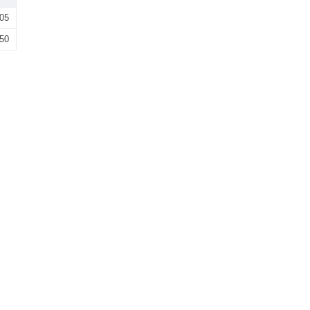
05
50