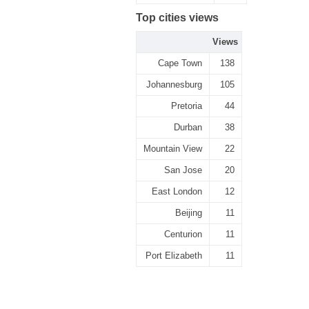
Top cities views
Views
Cape Town
138
Johannesburg
105
Pretoria
44
Durban
38
Mountain View
22
San Jose
20
East London
12
Beijing
11
Centurion
11
Port Elizabeth
11