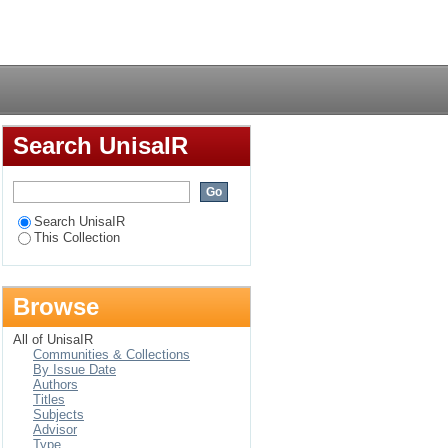
Login
Search UnisaIR
Search UnisaIR
This Collection
Browse
All of UnisaIR
Communities & Collections
By Issue Date
Authors
Titles
Subjects
Advisor
Type