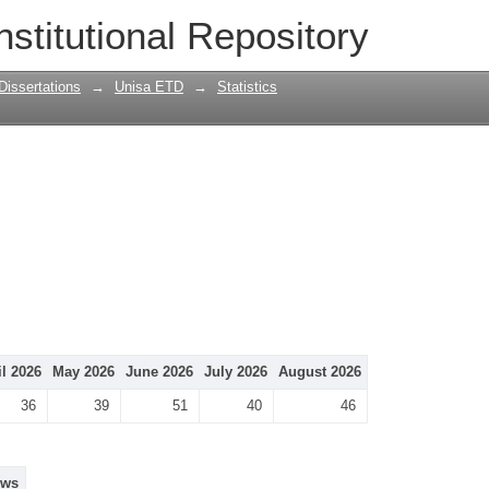
nstitutional Repository
Dissertations
→
Unisa ETD
→
Statistics
il 2026
May 2026
June 2026
July 2026
August 2026
36
39
51
40
46
ews