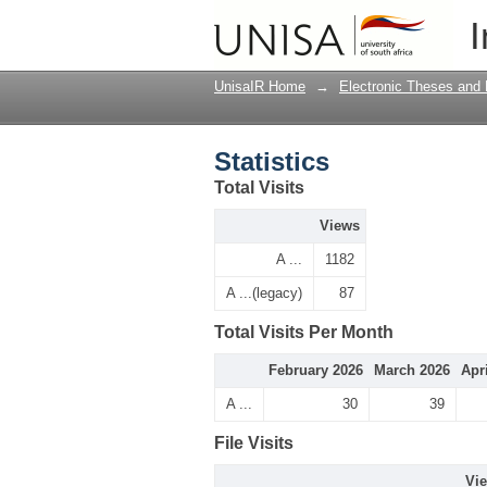
Statistics
I
UnisaIR Home
→
Electronic Theses and 
Statistics
Total Visits
Views
A ...
1182
A ...(legacy)
87
Total Visits Per Month
February 2026
March 2026
Apr
A ...
30
39
File Visits
Vi