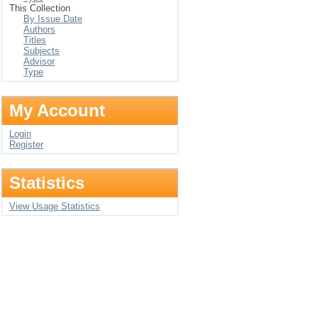
This Collection
By Issue Date
Authors
Titles
Subjects
Advisor
Type
My Account
Login
Register
Statistics
View Usage Statistics