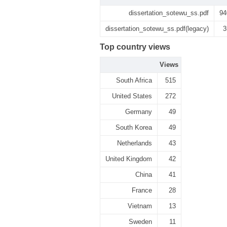
dissertation_sotewu_ss.pdf
94
dissertation_sotewu_ss.pdf(legacy)
3
Top country views
Views
South Africa
515
United States
272
Germany
49
South Korea
49
Netherlands
43
United Kingdom
42
China
41
France
28
Vietnam
13
Sweden
11