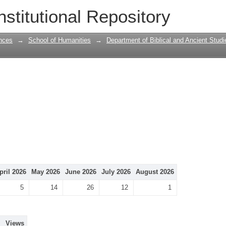
nstitutional Repository
nces
→
School of Humanities
→
Department of Biblical and Ancient Studi
pril 2026
May 2026
June 2026
July 2026
August 2026
5
14
26
12
1
Views