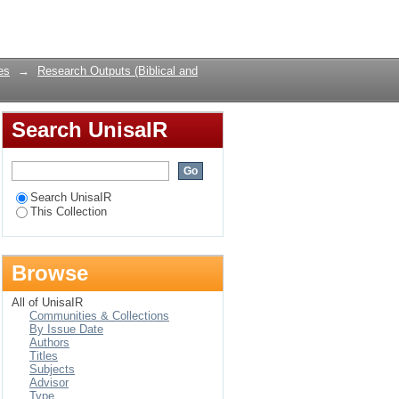
Login
es
→
Research Outputs (Biblical and
Search UnisaIR
Search UnisaIR
This Collection
Browse
All of UnisaIR
Communities & Collections
By Issue Date
Authors
Titles
Subjects
Advisor
Type