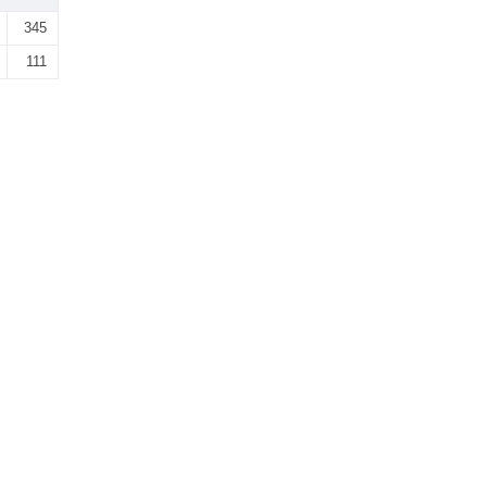
345
111