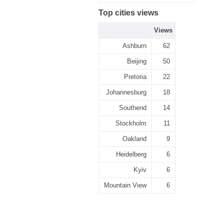
Top cities views
Views
Ashburn
62
Beijing
50
Pretoria
22
Johannesburg
18
Southend
14
Stockholm
11
Oakland
9
Heidelberg
6
Kyiv
6
Mountain View
6