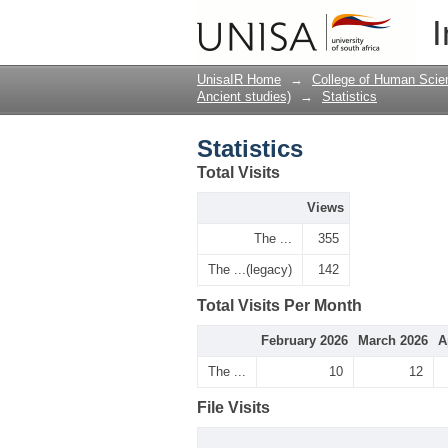
Statistics
I
UnisaIR Home
→
College of Human Scie
Ancient studies)
→
Statistics
Statistics
Total Visits
Views
The ...
355
The ...(legacy)
142
Total Visits Per Month
February 2026
March 2026
A
The ...
10
12
File Visits