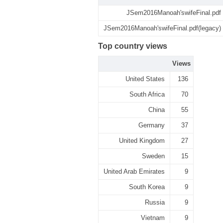
JSem2016Manoah'swifeFinal.pdf
JSem2016Manoah'swifeFinal.pdf(legacy)
Top country views
Views
United States
136
South Africa
70
China
55
Germany
37
United Kingdom
27
Sweden
15
United Arab Emirates
9
South Korea
9
Russia
9
Vietnam
9