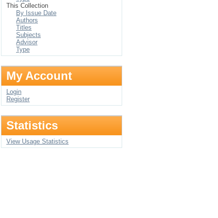
This Collection
By Issue Date
Authors
Titles
Subjects
Advisor
Type
My Account
Login
Register
Statistics
View Usage Statistics