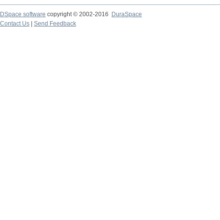
DSpace software
copyright © 2002-2016
DuraSpace
Contact Us
|
Send Feedback