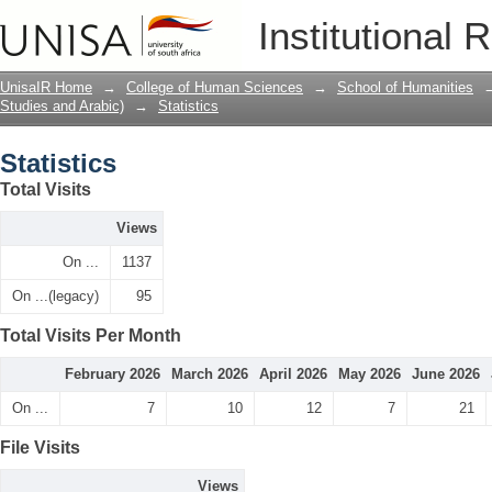
Statistics
Institutional 
UnisaIR Home
→
College of Human Sciences
→
School of Humanities
Studies and Arabic)
→
Statistics
Statistics
Total Visits
Views
On ...
1137
On ...(legacy)
95
Total Visits Per Month
February 2026
March 2026
April 2026
May 2026
June 2026
On ...
7
10
12
7
21
File Visits
Views