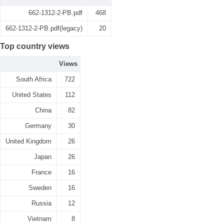
662-1312-2-PB.pdf
468
662-1312-2-PB.pdf(legacy)
20
Top country views
Views
South Africa
722
United States
112
China
82
Germany
30
United Kingdom
26
Japan
26
France
16
Sweden
16
Russia
12
Vietnam
8