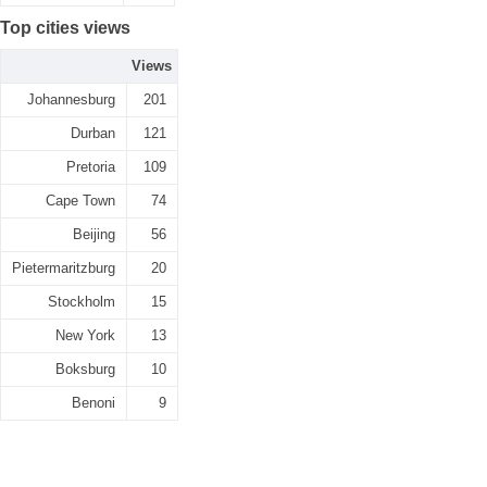
Top cities views
Views
Johannesburg
201
Durban
121
Pretoria
109
Cape Town
74
Beijing
56
Pietermaritzburg
20
Stockholm
15
New York
13
Boksburg
10
Benoni
9