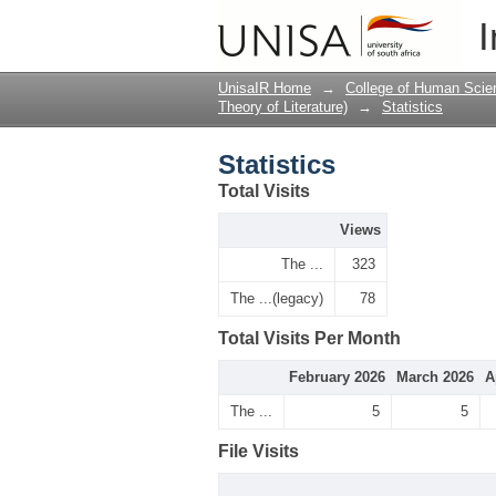
Statistics
I
UnisaIR Home
→
College of Human Scie
Theory of Literature)
→
Statistics
Statistics
Total Visits
Views
The ...
323
The ...(legacy)
78
Total Visits Per Month
February 2026
March 2026
A
The ...
5
5
File Visits