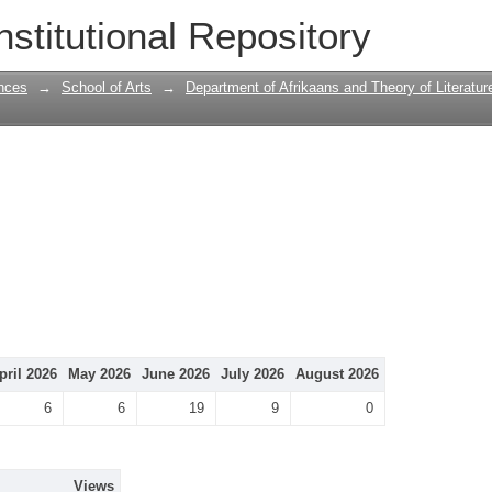
nstitutional Repository
nces
→
School of Arts
→
Department of Afrikaans and Theory of Literatur
pril 2026
May 2026
June 2026
July 2026
August 2026
6
6
19
9
0
Views