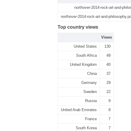
northover-2014-rock-art-and-philo
northover-2014-rock-art-and-philosophy.pd
Top country views
Views
United States
130
South Africa
49
United Kingdom
40
China
37
Germany
29
Sweden
22
Russia
9
United Arab Emirates
8
France
7
South Korea
7