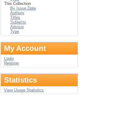
This Collection
By Issue Date
Authors
Titles
Subjects
Advisor
Type
My Account
Login
Register
Statistics
View Usage Statistics