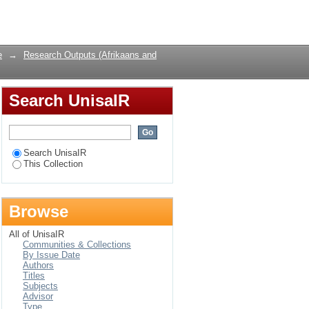
Login
e
→
Research Outputs (Afrikaans and
Search UnisaIR
Search UnisaIR
This Collection
Browse
All of UnisaIR
Communities & Collections
By Issue Date
Authors
Titles
Subjects
Advisor
Type