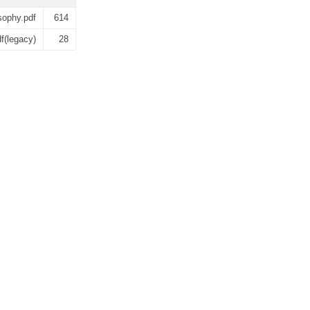
sophy.pdf
614
f(legacy)
28