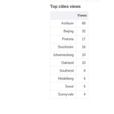
Top cities views
Views
Ashburn
68
Beijing
32
Pretoria
17
Stockholm
16
Johannesburg
10
Oakland
10
Southend
8
Heidelberg
6
Seoul
6
Sunnyvale
4