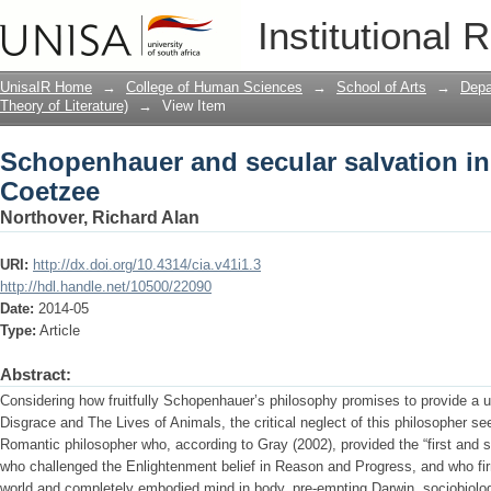
Schopenhauer and secular salvation in
Institutional 
UnisaIR Home
→
College of Human Sciences
→
School of Arts
→
Depa
Theory of Literature)
→
View Item
Schopenhauer and secular salvation in
Coetzee
Northover, Richard Alan
URI:
http://dx.doi.org/10.4314/cia.v41i1.3
http://hdl.handle.net/10500/22090
Date:
2014-05
Type:
Article
Abstract:
Considering how fruitfully Schopenhauer’s philosophy promises to provide a un
Disgrace and The Lives of Animals, the critical neglect of this philosopher 
Romantic philosopher who, according to Gray (2002), provided the “first and s
who challenged the Enlightenment belief in Reason and Progress, and who f
world and completely embodied mind in body, pre-empting Darwin, sociobiolo