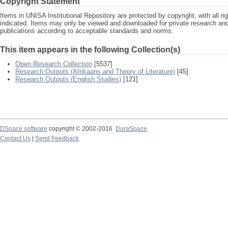
Copyright Statement
Items in UNISA Institutional Repository are protected by copyright, with all r
indicated. Items may only be viewed and downloaded for private research a
publications according to acceptable standards and norms.
This item appears in the following Collection(s)
Open Research Collection
[5537]
Research Outputs (Afrikaans and Theory of Literature)
[45]
Research Outputs (English Studies)
[121]
DSpace software
copyright © 2002-2016
DuraSpace
Contact Us
|
Send Feedback