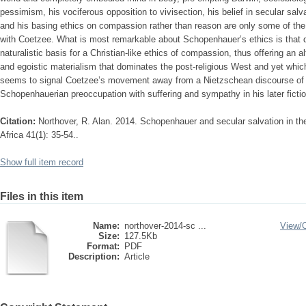
pessimism, his vociferous opposition to vivisection, his belief in secular salv
and his basing ethics on compassion rather than reason are only some of th
with Coetzee. What is most remarkable about Schopenhauer’s ethics is that de
naturalistic basis for a Christian-like ethics of compassion, thus offering an alt
and egoistic materialism that dominates the post-religious West and yet whic
seems to signal Coetzee’s movement away from a Nietzschean discourse of pow
Schopenhauerian preoccupation with suffering and sympathy in his later fiction
Citation:
Northover, R. Alan. 2014. Schopenhauer and secular salvation in th
Africa 41(1): 35-54..
Show full item record
Files in this item
Name:
northover-2014-sc ...
View/
Size:
127.5Kb
Format:
PDF
Description:
Article