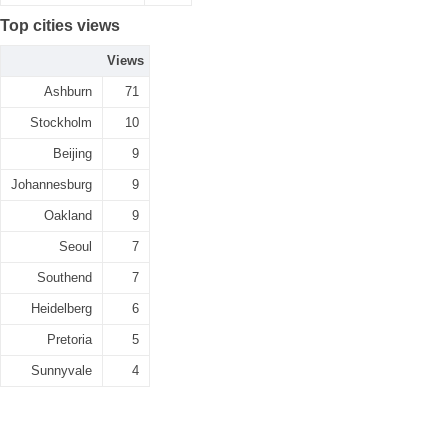
Top cities views
Views
Ashburn
71
Stockholm
10
Beijing
9
Johannesburg
9
Oakland
9
Seoul
7
Southend
7
Heidelberg
6
Pretoria
5
Sunnyvale
4