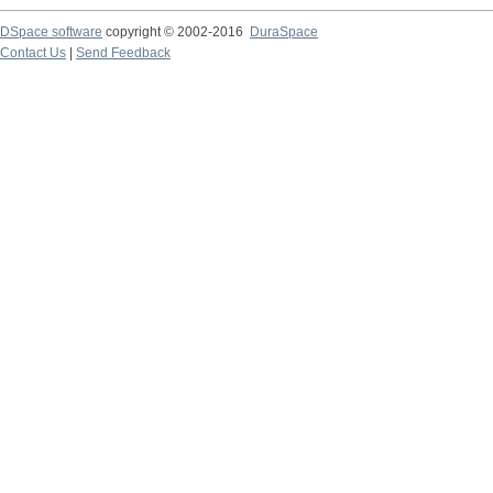
DSpace software
copyright © 2002-2016
DuraSpace
Contact Us
|
Send Feedback