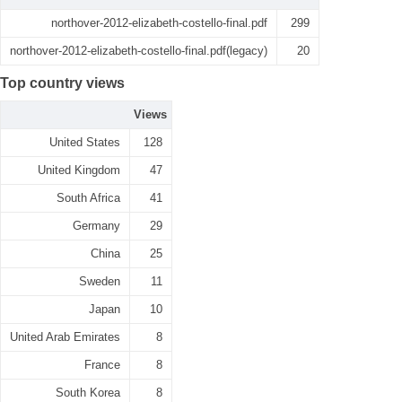
northover-2012-elizabeth-costello-final.pdf
299
northover-2012-elizabeth-costello-final.pdf(legacy)
20
Top country views
Views
United States
128
United Kingdom
47
South Africa
41
Germany
29
China
25
Sweden
11
Japan
10
United Arab Emirates
8
France
8
South Korea
8