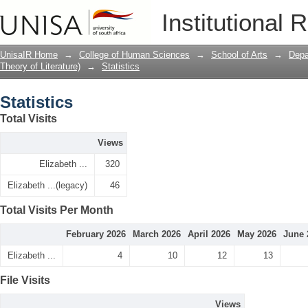
Statistics
Institutional 
UnisaIR Home
→
College of Human Sciences
→
School of Arts
→
Depa
Theory of Literature)
→
Statistics
Statistics
Total Visits
Views
Elizabeth ...
320
Elizabeth ...(legacy)
46
Total Visits Per Month
February 2026
March 2026
April 2026
May 2026
June 
Elizabeth ...
4
10
12
13
File Visits
Views