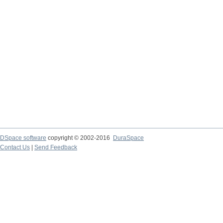
DSpace software
copyright © 2002-2016
DuraSpace
Contact Us
|
Send Feedback