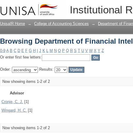
Browsing Department of Financial Inte
Institutional 
UnisaIR Home
→
College of Accounting Sciences
→
Department of Financ
Browsing Department of Financial Inte
0-9
A
B
C
D
E
F
G
H
I
J
K
L
M
N
O
P
Q
R
S
T
U
V
W
X
Y
Z
Or enter first few letters:
Order:
Results:
Now showing items 1-2 of 2
Advisor
Cronje, C. J.
[1]
Wingard, H. C.
[1]
Now showing items 1-2 of 2