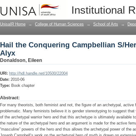
Hail the Conquering Campbellian S/He
Institutional 
UnisaIR Home
→
College of Human Sciences
→
School of Arts
→
Depa
Hail the Conquering Campbellian S/He
Alyx
Donaldson, Eileen
URI:
http://hdl.handle.net/10500/22004
Date:
2010-06
Type:
Book chapter
Abstract:
For many theorists, both feminist and not, the figure of an archetypal, active
problematic. Many feminists believe it is gender stereotyping to suggest tha
of the archetypal warrior hero and that this archetype is ultimately available 
the nature of the archetypal hero and an argument is made for the active fe
“masculine” powers of the hero and thus allows the archetypal power of the a
Joseph Campbell’s work on the archetypal hero of myth is drawn on extensive