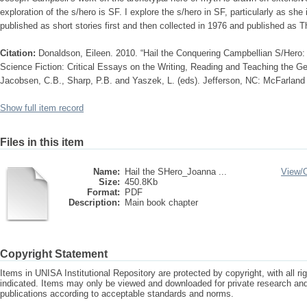
exploration of the s/hero is SF. I explore the s/hero in SF, particularly as sh
published as short stories first and then collected in 1976 and published as 
Citation:
Donaldson, Eileen. 2010. “Hail the Conquering Campbellian S/Hero: 
Science Fiction: Critical Essays on the Writing, Reading and Teaching the Ge
Jacobsen, C.B., Sharp, P.B. and Yaszek, L. (eds). Jefferson, NC: McFarland
Show full item record
Files in this item
Name:
Hail the SHero_Joanna ...
View/
Size:
450.8Kb
Format:
PDF
Description:
Main book chapter
Copyright Statement
Items in UNISA Institutional Repository are protected by copyright, with all r
indicated. Items may only be viewed and downloaded for private research a
publications according to acceptable standards and norms.