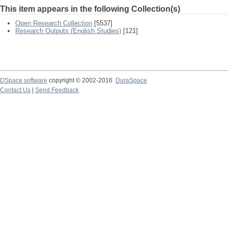
This item appears in the following Collection(s)
Open Research Collection
[5537]
Research Outputs (English Studies)
[121]
DSpace software
copyright © 2002-2016
DuraSpace
Contact Us
|
Send Feedback