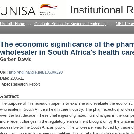
The economic significance of the pharm
Institutional 
health care industry
UnisaIR Home
→
Graduate School for Business Leadership
→
MBL Resea
The economic significance of the phar
wholesaler in South Africa's health car
Gerber, Dawid
URI:
http://hdl.handle.net/10500/220
Date:
2006-11
Type:
Research Report
Abstract:
The purpose of this research paper is to examine and evaluate the economic 
wholesaler in South Africa’s health care industry. The pharmaceutical wholes
over the last decade. These challenges originated from changes in the compet
more recent changes in the regulatory environment brought on by the State i
accessible to the South African public. The wholesaler was forced by these 
drastically in order to remain competitive. Historically the wholesaler made its