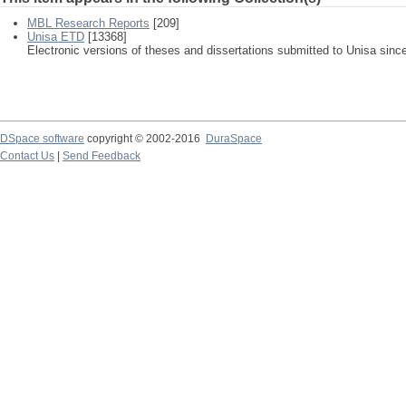
MBL Research Reports
[209]
Unisa ETD
[13368]
Electronic versions of theses and dissertations submitted to Unisa sinc
DSpace software
copyright © 2002-2016
DuraSpace
Contact Us
|
Send Feedback