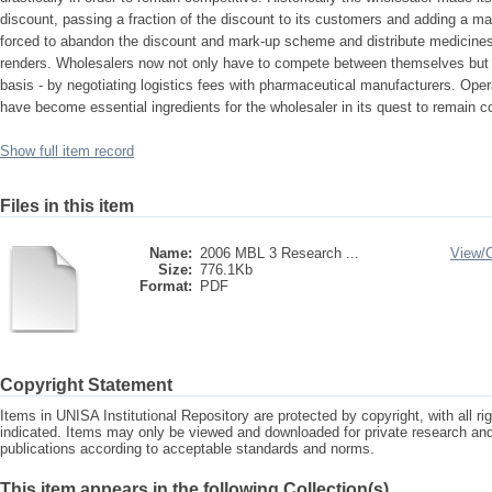
discount, passing a fraction of the discount to its customers and adding a ma
forced to abandon the discount and mark-up scheme and distribute medicines b
renders. Wholesalers now not only have to compete between themselves but a
basis - by negotiating logistics fees with pharmaceutical manufacturers. Ope
have become essential ingredients for the wholesaler in its quest to remain c
Show full item record
Files in this item
Name:
2006 MBL 3 Research ...
View/
Size:
776.1Kb
Format:
PDF
Copyright Statement
Items in UNISA Institutional Repository are protected by copyright, with all r
indicated. Items may only be viewed and downloaded for private research a
publications according to acceptable standards and norms.
This item appears in the following Collection(s)