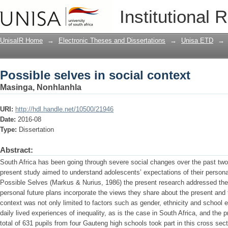
Possible selves in social context
Institutional 
UnisaIR Home
→
Electronic Theses and Dissertations
→
Unisa ETD
→
Possible selves in social context
Masinga, Nonhlanhla
URI:
http://hdl.handle.net/10500/21946
Date:
2016-08
Type:
Dissertation
Abstract:
South Africa has been going through severe social changes over the past two
present study aimed to understand adolescents’ expectations of their persona
Possible Selves (Markus & Nurius, 1986) the present research addressed the 
personal future plans incorporate the views they share about the present and t
context was not only limited to factors such as gender, ethnicity and school 
daily lived experiences of inequality, as is the case in South Africa, and the p
total of 631 pupils from four Gauteng high schools took part in this cross sect