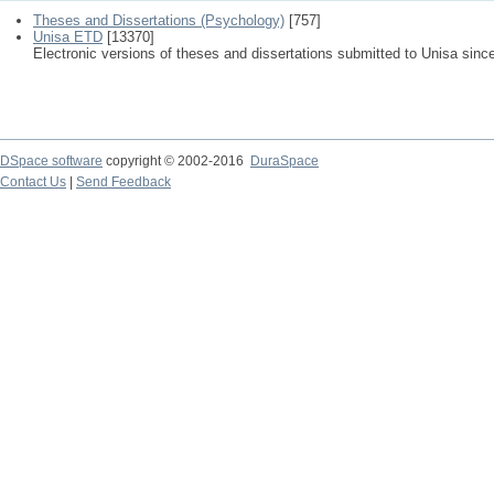
Theses and Dissertations (Psychology)
[757]
Unisa ETD
[13370]
Electronic versions of theses and dissertations submitted to Unisa sinc
DSpace software
copyright © 2002-2016
DuraSpace
Contact Us
|
Send Feedback