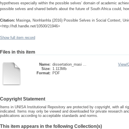
hypotheses especially within the possible selves’ domain of academic achie
possible selves and shared beliefs about the future of South Africa could, h
Citation:
Masinga, Nonhlanhla (2016) Possible Selves in Social Context, Unive
<http://hdl.handle.net/10500/21946>
Show full item record
Files in this item
Name:
dissertation_masi ...
View/
Size:
1.113Mb
Format:
PDF
Copyright Statement
Items in UNISA Institutional Repository are protected by copyright, with all r
indicated. Items may only be viewed and downloaded for private research a
publications according to acceptable standards and norms.
This item appears in the following Collection(s)