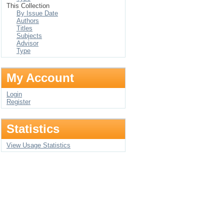
This Collection
By Issue Date
Authors
Titles
Subjects
Advisor
Type
My Account
Login
Register
Statistics
View Usage Statistics