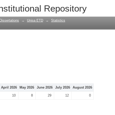
nstitutional Repository
Dissertations
→
Unisa ETD
→
Statistics
April 2026
May 2026
June 2026
July 2026
August 2026
10
8
29
12
0