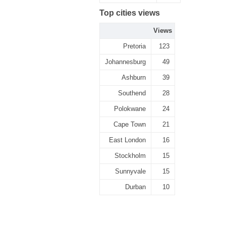
Top cities views
Views
Pretoria
123
Johannesburg
49
Ashburn
39
Southend
28
Polokwane
24
Cape Town
21
East London
16
Stockholm
15
Sunnyvale
15
Durban
10