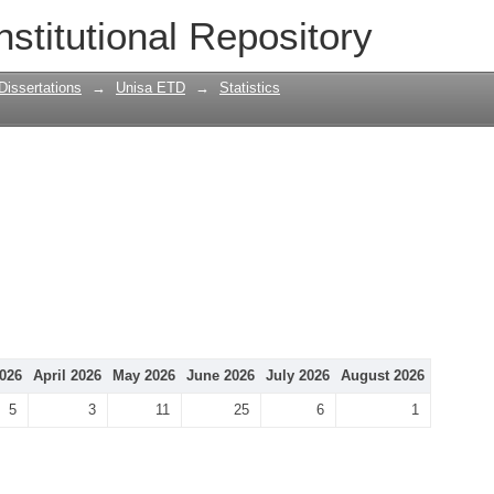
nstitutional Repository
Dissertations
→
Unisa ETD
→
Statistics
026
April 2026
May 2026
June 2026
July 2026
August 2026
5
3
11
25
6
1