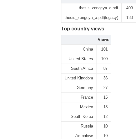
thesis_zengeya_a.pdf
409
thesis_zengeya_a.pdf(legacy)
183
Top country views
Views
China
101
United States
100
South Africa
87
United Kingdom
36
Germany
27
France
15
Mexico
13
South Korea
12
Russia
10
Zimbabwe
10