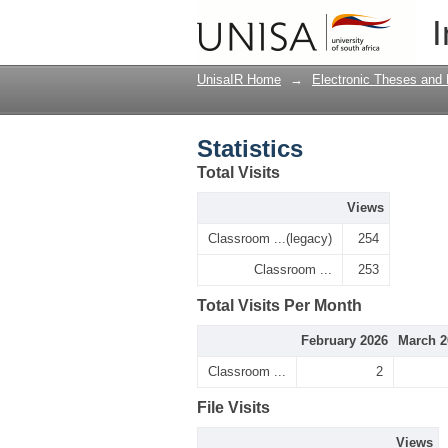
Statistics
I
UnisaIR Home
→
Electronic Theses and 
Statistics
Total Visits
Views
Classroom ...(legacy)
254
Classroom ...
253
Total Visits Per Month
February 2026
March 2
Classroom ...
2
File Visits
Views