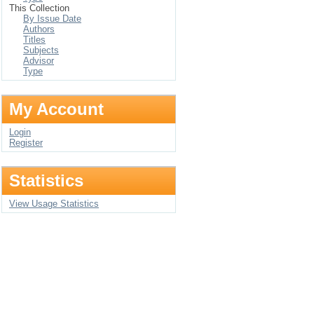
This Collection
By Issue Date
Authors
Titles
Subjects
Advisor
Type
My Account
Login
Register
Statistics
View Usage Statistics