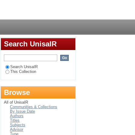
Login
Search UnisaIR
Search UnisaIR
This Collection
Browse
All of UnisaIR
Communities & Collections
By Issue Date
Authors
Titles
Subjects
Advisor
Type