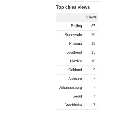
Top cities views
Views
Beijing
87
Sunnyvale
20
Pretoria
19
Southend
13
Mexico
10
Oakland
9
Ashburn
7
Johannesburg
7
Seoul
7
Stockholm
7