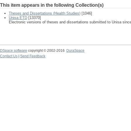
This item appears in the following Collection(s)
Theses and Dissertations (Health Studies)
[1046]
Unisa ETD
[13370]
Electronic versions of theses and dissertations submitted to Unisa sinc
DSpace software
copyright © 2002-2016
DuraSpace
Contact Us
|
Send Feedback