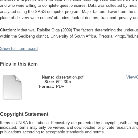
and who were willing to complete questionnaires. Data was collected by mean
analysed using the SPSS computer program. Major factors drawn from the stud
place of delivery were nurses' attitudes, lack of doctors, transport, privacy a
Citation:
Mthethwa, Raisibe Olga (2009) The factors determining the under-util
within the Sedibeng district, University of South Africa, Pretoria, <http://hdl
Show full item record
Files in this item
Name:
dissertation.pdf
View/
Size:
602.3Kb
Format:
PDF
Copyright Statement
Items in UNISA Institutional Repository are protected by copyright, with all r
indicated. Items may only be viewed and downloaded for private research a
publications according to acceptable standards and norms.