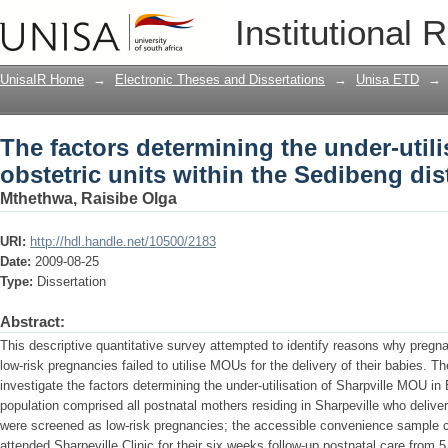
The factors determining the under-utili
Institutional 
the Sedibeng district
UnisaIR Home
→
Electronic Theses and Dissertations
→
Unisa ETD
→
The factors determining the under-utili
obstetric units within the Sedibeng dist
Mthethwa, Raisibe Olga
URI:
http://hdl.handle.net/10500/2183
Date:
2009-08-25
Type:
Dissertation
Abstract:
This descriptive quantitative survey attempted to identify reasons why pre
low-risk pregnancies failed to utilise MOUs for the delivery of their babies. T
investigate the factors determining the under-utilisation of Sharpville MOU in
population comprised all postnatal mothers residing in Sharpeville who deliver
were screened as low-risk pregnancies; the accessible convenience sample c
attended Sharpeville Clinic for their six weeks follow-up postnatal care from